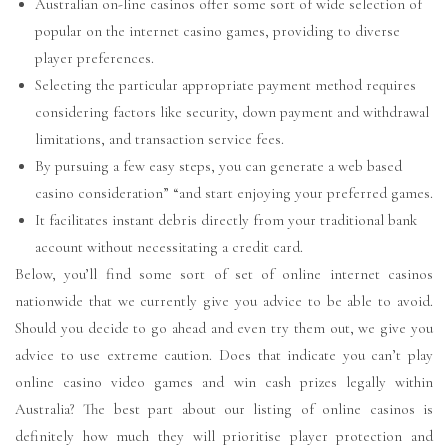
Australian on-line casinos offer some sort of wide selection of
popular on the internet casino games, providing to diverse
player preferences.
Selecting the particular appropriate payment method requires
considering factors like security, down payment and withdrawal
limitations, and transaction service fees.
By pursuing a few easy steps, you can generate a web based
casino consideration” “and start enjoying your preferred games.
It facilitates instant debris directly from your traditional bank
account without necessitating a credit card.
Below, you’ll find some sort of set of online internet casinos
nationwide that we currently give you advice to be able to avoid.
Should you decide to go ahead and even try them out, we give you
advice to use extreme caution. Does that indicate you can’t play
online casino video games and win cash prizes legally within
Australia? The best part about our listing of online casinos is
definitely how much they will prioritise player protection and