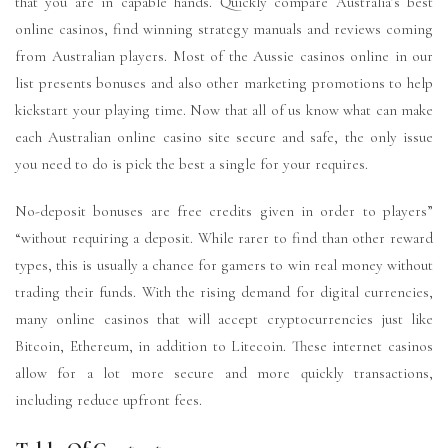
that you are in capable hands. Quickly compare Australia’s best
online casinos, find winning strategy manuals and reviews coming
from Australian players. Most of the Aussie casinos online in our
list presents bonuses and also other marketing promotions to help
kickstart your playing time. Now that all of us know what can make
each Australian online casino site secure and safe, the only issue
you need to do is pick the best a single for your requires.
No-deposit bonuses are free credits given in order to players”
“without requiring a deposit. While rarer to find than other reward
types, this is usually a chance for gamers to win real money without
trading their funds. With the rising demand for digital currencies,
many online casinos that will accept cryptocurrencies just like
Bitcoin, Ethereum, in addition to Litecoin. These internet casinos
allow for a lot more secure and more quickly transactions,
including reduce upfront fees.