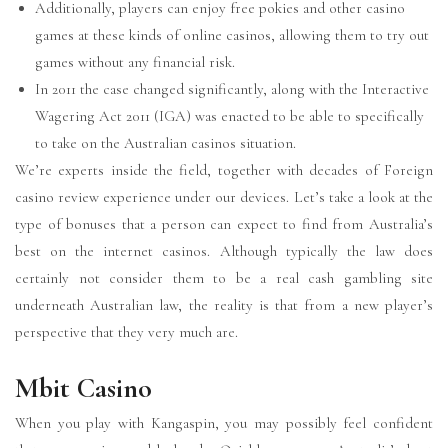
Additionally, players can enjoy free pokies and other casino
games at these kinds of online casinos, allowing them to try out
games without any financial risk.
In 2011 the case changed significantly, along with the Interactive
Wagering Act 2011 (IGA) was enacted to be able to specifically
to take on the Australian casinos situation.
We’re experts inside the field, together with decades of Foreign
casino review experience under our devices. Let’s take a look at the
type of bonuses that a person can expect to find from Australia’s
best on the internet casinos. Although typically the law does
certainly not consider them to be a real cash gambling site
underneath Australian law, the reality is that from a new player’s
perspective that they very much are.
Mbit Casino
When you play with Kangaspin, you may possibly feel confident