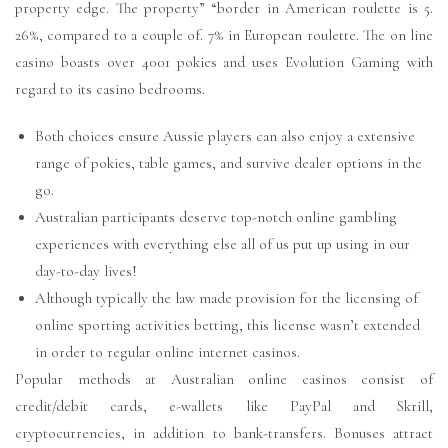
property edge. The property” “border in American roulette is 5.
26%, compared to a couple of. 7% in European roulette. The on line
casino boasts over 4001 pokies and uses Evolution Gaming with
regard to its casino bedrooms.
Both choices ensure Aussie players can also enjoy a extensive
range of pokies, table games, and survive dealer options in the
go.
Australian participants deserve top-notch online gambling
experiences with everything else all of us put up using in our
day-to-day lives!
Although typically the law made provision for the licensing of
online sporting activities betting, this license wasn’t extended
in order to regular online internet casinos.
Popular methods at Australian online casinos consist of
credit/debit cards, e-wallets like PayPal and Skrill,
cryptocurrencies, in addition to bank-transfers. Bonuses attract