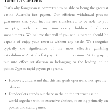
Table Of Contents
That’s why Kangaspin is committed to be able to being the greatest
casino Australia fast payout. Our efficient withdrawal process
guarantees that your income are transferred to be able to you
promptly, with no any unnecessary holdups hindrances
impediments. We believe that will if you win, a person should be
capable of enjoy your rewards without any hassle. We recognize
typically the significance of the most effective gambling
establishment Australia fast payout in online casinos. At Kangaspin,
put into effect satisfaction in belonging to the leading online
pokies Quotes rapid payout programs.
However, understand that this law goals operators, not specific
players.
Dundeeslots stands out there in the on the internet casino
world together with its extensive choices, focusing primarily on
pokies and stand games.