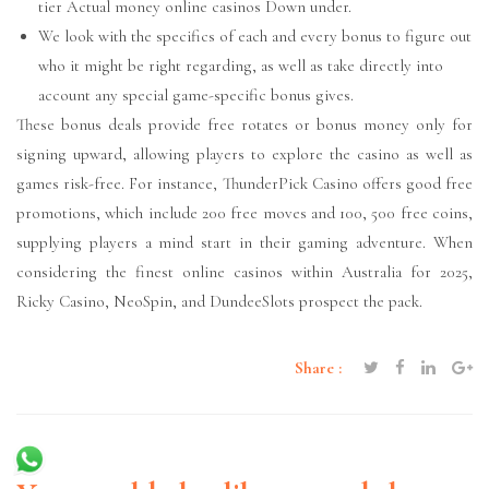
tier Actual money online casinos Down under.
We look with the specifics of each and every bonus to figure out
who it might be right regarding, as well as take directly into
account any special game-specific bonus gives.
These bonus deals provide free rotates or bonus money only for
signing upward, allowing players to explore the casino as well as
games risk-free. For instance, ThunderPick Casino offers good free
promotions, which include 200 free moves and 100, 500 free coins,
supplying players a mind start in their gaming adventure. When
considering the finest online casinos within Australia for 2025,
Ricky Casino, NeoSpin, and DundeeSlots prospect the pack.
Share :