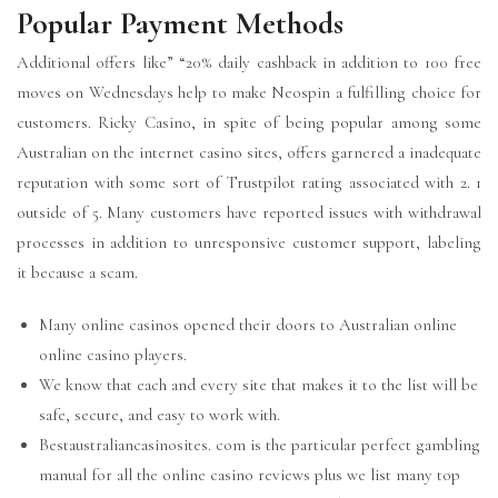
Popular Payment Methods
Additional offers like” “20% daily cashback in addition to 100 free
moves on Wednesdays help to make Neospin a fulfilling choice for
customers. Ricky Casino, in spite of being popular among some
Australian on the internet casino sites, offers garnered a inadequate
reputation with some sort of Trustpilot rating associated with 2. 1
outside of 5. Many customers have reported issues with withdrawal
processes in addition to unresponsive customer support, labeling
it because a scam.
Many online casinos opened their doors to Australian online
online casino players.
We know that each and every site that makes it to the list will be
safe, secure, and easy to work with.
Bestaustraliancasinosites. com is the particular perfect gambling
manual for all the online casino reviews plus we list many top