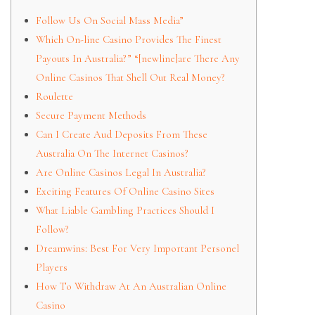
Follow Us On Social Mass Media”
Which On-line Casino Provides The Finest
Payouts In Australia?” “[newline]are There Any
Online Casinos That Shell Out Real Money?
Roulette
Secure Payment Methods
Can I Create Aud Deposits From These
Australia On The Internet Casinos?
Are Online Casinos Legal In Australia?
Exciting Features Of Online Casino Sites
What Liable Gambling Practices Should I
Follow?
Dreamwins: Best For Very Important Personel
Players
How To Withdraw At An Australian Online
Casino