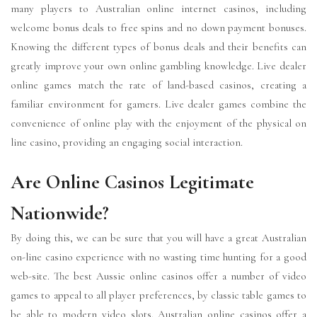
many players to Australian online internet casinos, including
welcome bonus deals to free spins and no down payment bonuses.
Knowing the different types of bonus deals and their benefits can
greatly improve your own online gambling knowledge. Live dealer
online games match the rate of land-based casinos, creating a
familiar environment for gamers. Live dealer games combine the
convenience of online play with the enjoyment of the physical on
line casino, providing an engaging social interaction.
Are Online Casinos Legitimate
Nationwide?
By doing this, we can be sure that you will have a great Australian
on-line casino experience with no wasting time hunting for a good
web-site. The best Aussie online casinos offer a number of video
games to appeal to all player preferences, by classic table games to
be able to modern video slots. Australian online casinos offer a