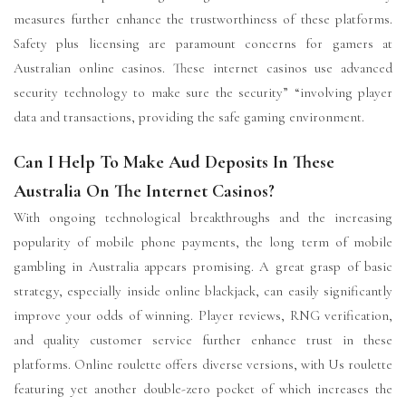
measures further enhance the trustworthiness of these platforms.
Safety plus licensing are paramount concerns for gamers at
Australian online casinos. These internet casinos use advanced
security technology to make sure the security” “involving player
data and transactions, providing the safe gaming environment.
Can I Help To Make Aud Deposits In These
Australia On The Internet Casinos?
With ongoing technological breakthroughs and the increasing
popularity of mobile phone payments, the long term of mobile
gambling in Australia appears promising. A great grasp of basic
strategy, especially inside online blackjack, can easily significantly
improve your odds of winning. Player reviews, RNG verification,
and quality customer service further enhance trust in these
platforms. Online roulette offers diverse versions, with Us roulette
featuring yet another double-zero pocket of which increases the