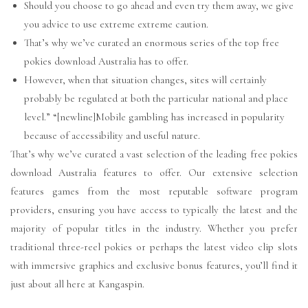
Should you choose to go ahead and even try them away, we give
you advice to use extreme extreme caution.
That’s why we’ve curated an enormous series of the top free
pokies download Australia has to offer.
However, when that situation changes, sites will certainly
probably be regulated at both the particular national and place
level.” “[newline]Mobile gambling has increased in popularity
because of accessibility and useful nature.
That’s why we’ve curated a vast selection of the leading free pokies
download Australia features to offer. Our extensive selection
features games from the most reputable software program
providers, ensuring you have access to typically the latest and the
majority of popular titles in the industry. Whether you prefer
traditional three-reel pokies or perhaps the latest video clip slots
with immersive graphics and exclusive bonus features, you’ll find it
just about all here at Kangaspin.