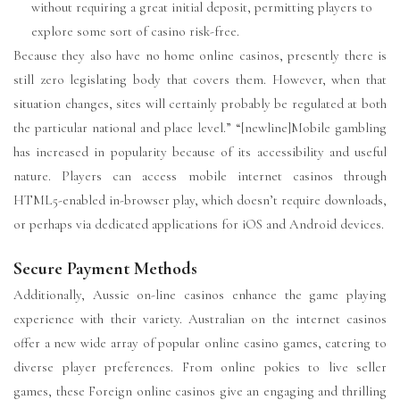
without requiring a great initial deposit, permitting players to
explore some sort of casino risk-free.
Because they also have no home online casinos, presently there is
still zero legislating body that covers them. However, when that
situation changes, sites will certainly probably be regulated at both
the particular national and place level.” “[newline]Mobile gambling
has increased in popularity because of its accessibility and useful
nature. Players can access mobile internet casinos through
HTML5-enabled in-browser play, which doesn’t require downloads,
or perhaps via dedicated applications for iOS and Android devices.
Secure Payment Methods
Additionally, Aussie on-line casinos enhance the game playing
experience with their variety. Australian on the internet casinos
offer a new wide array of popular online casino games, catering to
diverse player preferences. From online pokies to live seller
games, these Foreign online casinos give an engaging and thrilling