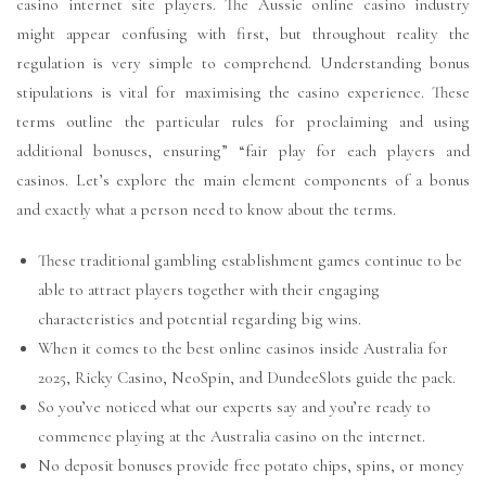
casino internet site players. The Aussie online casino industry
might appear confusing with first, but throughout reality the
regulation is very simple to comprehend. Understanding bonus
stipulations is vital for maximising the casino experience. These
terms outline the particular rules for proclaiming and using
additional bonuses, ensuring” “fair play for each players and
casinos. Let’s explore the main element components of a bonus
and exactly what a person need to know about the terms.
These traditional gambling establishment games continue to be
able to attract players together with their engaging
characteristics and potential regarding big wins.
When it comes to the best online casinos inside Australia for
2025, Ricky Casino, NeoSpin, and DundeeSlots guide the pack.
So you’ve noticed what our experts say and you’re ready to
commence playing at the Australia casino on the internet.
No deposit bonuses provide free potato chips, spins, or money