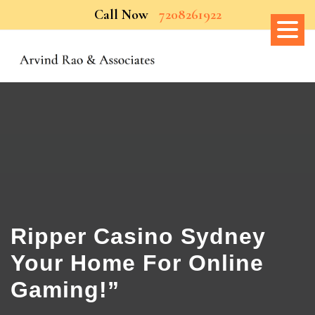
Call Now
7208261922
Ripper Casino Sydney
Your Home For Online
Gaming!”