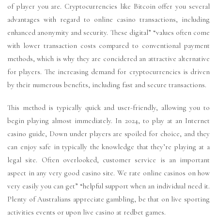
of player you are. Cryptocurrencies like Bitcoin offer you several
advantages with regard to online casino transactions, including
enhanced anonymity and security. These digital” “values often come
with lower transaction costs compared to conventional payment
methods, which is why they are concidered an attractive alternative
for players. The increasing demand for cryptocurrencies is driven
by their numerous benefits, including fast and secure transactions.
This method is typically quick and user-friendly, allowing you to
begin playing almost immediately. In 2024, to play at an Internet
casino guide, Down under players are spoiled for choice, and they
can enjoy safe in typically the knowledge that they’re playing at a
legal site. Often overlooked, customer service is an important
aspect in any very good casino site. We rate online casinos on how
very easily you can get” “helpful support when an individual need it.
Plenty of Australians appreciate gambling, be that on live sporting
activities events or upon live casino at redbet games.