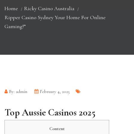
Home
Ricky Casino Australia
Ripper Casino Sydney Your Home For Online
Gaming!”
By: admin
February 4, 2025
Top Aussie Casinos 2025
Content