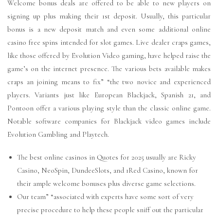
Welcome bonus deals are offered to be able to new players on
signing up plus making their 1st deposit. Usually, this particular
bonus is a new deposit match and even some additional online
casino free spins intended for slot games. Live dealer craps games,
like those offered by Evolution Video gaming, have helped raise the
game’s on the internet presence. The various bets available makes
craps an joining means to fix” “the two novice and experienced
players. Variants just like European Blackjack, Spanish 21, and
Pontoon offer a various playing style than the classic online game.
Notable software companies for Blackjack video games include
Evolution Gambling and Playtech.
The best online casinos in Quotes for 2025 usually are Ricky
Casino, NeoSpin, DundeeSlots, and 1Red Casino, known for
their ample welcome bonuses plus diverse game selections.
Our team” “associated with experts have some sort of very
precise procedure to help these people sniff out the particular