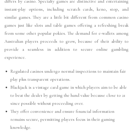
differs by casino. Specialty games are distinctive and entertaining
instant-play options, including scratch cards, keno, stop, and
similar games. They are a little bit different from common casino
games just like slots and table games offering a refreshing break
from some other popular pokies. The demand for e-wallets among
Australian players proceeds to grow, because of their ability to
provide a seamless in addition to secure online gambling
experience.
Regulated casinos undergo normal inspections to maintain fair
play plus transparent operations.
Blackjack is a vintage card game in which players aim to be able
to beat the dealer by getting the hand value because close to 21
since possible without proceeding over.
They offer convenience and ensure financial information
remains secure, permitting players focus in their gaming
knowledge.