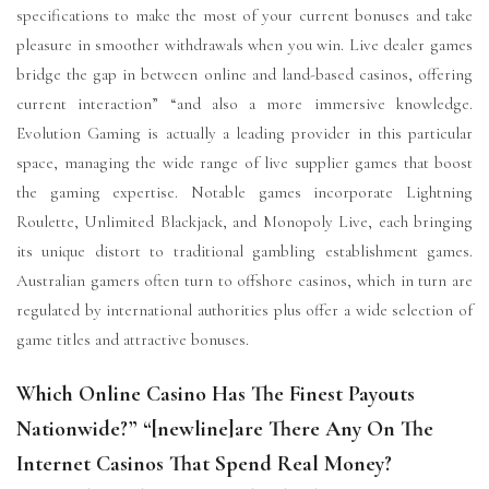
specifications to make the most of your current bonuses and take
pleasure in smoother withdrawals when you win. Live dealer games
bridge the gap in between online and land-based casinos, offering
current interaction” “and also a more immersive knowledge.
Evolution Gaming is actually a leading provider in this particular
space, managing the wide range of live supplier games that boost
the gaming expertise. Notable games incorporate Lightning
Roulette, Unlimited Blackjack, and Monopoly Live, each bringing
its unique distort to traditional gambling establishment games.
Australian gamers often turn to offshore casinos, which in turn are
regulated by international authorities plus offer a wide selection of
game titles and attractive bonuses.
Which Online Casino Has The Finest Payouts
Nationwide?” “[newline]are There Any On The
Internet Casinos That Spend Real Money?