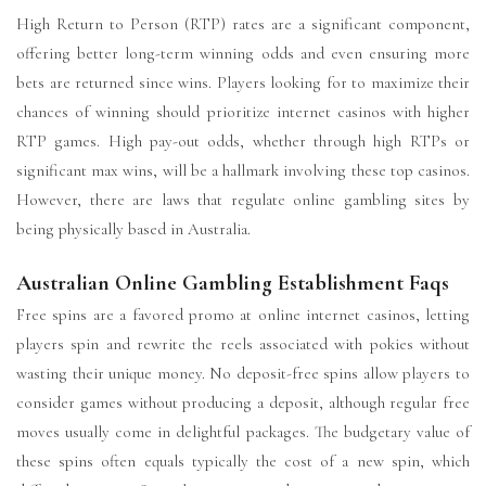
High Return to Person (RTP) rates are a significant component,
offering better long-term winning odds and even ensuring more
bets are returned since wins. Players looking for to maximize their
chances of winning should prioritize internet casinos with higher
RTP games. High pay-out odds, whether through high RTPs or
significant max wins, will be a hallmark involving these top casinos.
However, there are laws that regulate online gambling sites by
being physically based in Australia.
Australian Online Gambling Establishment Faqs
Free spins are a favored promo at online internet casinos, letting
players spin and rewrite the reels associated with pokies without
wasting their unique money. No deposit-free spins allow players to
consider games without producing a deposit, although regular free
moves usually come in delightful packages. The budgetary value of
these spins often equals typically the cost of a new spin, which