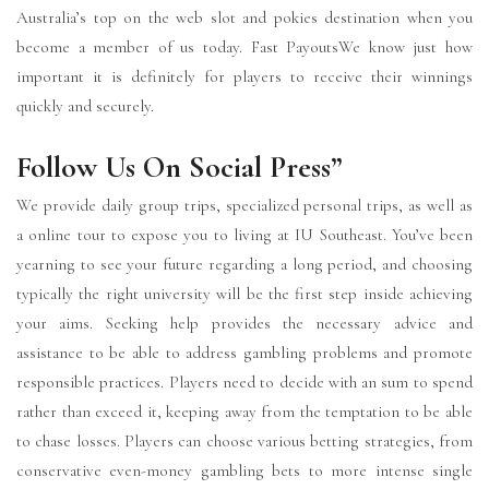
Australia’s top on the web slot and pokies destination when you
become a member of us today. Fast PayoutsWe know just how
important it is definitely for players to receive their winnings
quickly and securely.
Follow Us On Social Press”
We provide daily group trips, specialized personal trips, as well as
a online tour to expose you to living at IU Southeast. You’ve been
yearning to see your future regarding a long period, and choosing
typically the right university will be the first step inside achieving
your aims. Seeking help provides the necessary advice and
assistance to be able to address gambling problems and promote
responsible practices. Players need to decide with an sum to spend
rather than exceed it, keeping away from the temptation to be able
to chase losses. Players can choose various betting strategies, from
conservative even-money gambling bets to more intense single