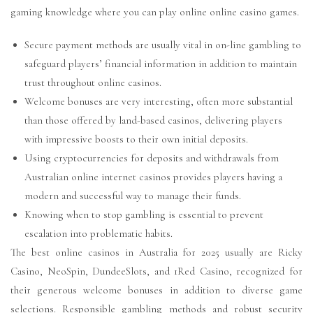
gaming knowledge where you can play online online casino games.
Secure payment methods are usually vital in on-line gambling to
safeguard players’ financial information in addition to maintain
trust throughout online casinos.
Welcome bonuses are very interesting, often more substantial
than those offered by land-based casinos, delivering players
with impressive boosts to their own initial deposits.
Using cryptocurrencies for deposits and withdrawals from
Australian online internet casinos provides players having a
modern and successful way to manage their funds.
Knowing when to stop gambling is essential to prevent
escalation into problematic habits.
The best online casinos in Australia for 2025 usually are Ricky
Casino, NeoSpin, DundeeSlots, and 1Red Casino, recognized for
their generous welcome bonuses in addition to diverse game
selections. Responsible gambling methods and robust security