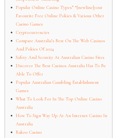
Popular Online Casino Types” “[newline]your
Favourite Free Online Pokies & Various Other
Casino Games
Cryptocurrencies
Compare Australia’s Best On The Web Casinos
And Pokies Of 2024
Safety And Security At Australian Casino Sites
Discover The Best Casinos Australia Has To Be
Able To Offer
Popular Australian Gambling Establishment
Games
What To Look For In The Top Online Casino
Australia
How To Sign Way Up At An Internet Casino In
Australia
Rakoo Casino