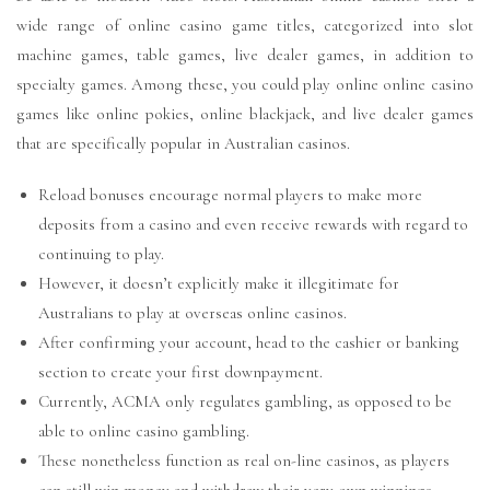
wide range of online casino game titles, categorized into slot
machine games, table games, live dealer games, in addition to
specialty games. Among these, you could play online online casino
games like online pokies, online blackjack, and live dealer games
that are specifically popular in Australian casinos.
Reload bonuses encourage normal players to make more
deposits from a casino and even receive rewards with regard to
continuing to play.
However, it doesn’t explicitly make it illegitimate for
Australians to play at overseas online casinos.
After confirming your account, head to the cashier or banking
section to create your first downpayment.
Currently, ACMA only regulates gambling, as opposed to be
able to online casino gambling.
These nonetheless function as real on-line casinos, as players