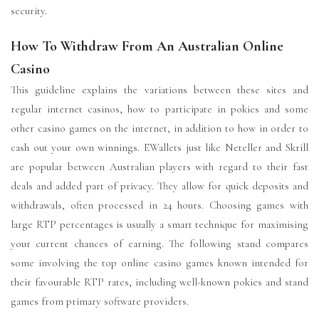
security.
How To Withdraw From An Australian Online
Casino
This guideline explains the variations between these sites and
regular internet casinos, how to participate in pokies and some
other casino games on the internet, in addition to how in order to
cash out your own winnings. EWallets just like Neteller and Skrill
are popular between Australian players with regard to their fast
deals and added part of privacy. They allow for quick deposits and
withdrawals, often processed in 24 hours. Choosing games with
large RTP percentages is usually a smart technique for maximising
your current chances of earning. The following stand compares
some involving the top online casino games known intended for
their favourable RTP rates, including well-known pokies and stand
games from primary software providers.