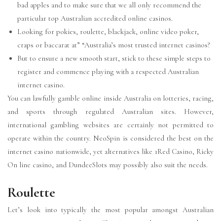
bad apples and to make sure that we all only recommend the
particular top Australian accredited online casinos.
Looking for pokies, roulette, blackjack, online video poker,
craps or baccarat at” “Australia’s most trusted internet casinos?
But to ensure a new smooth start, stick to these simple steps to
register and commence playing with a respected Australian
internet casino.
You can lawfully gamble online inside Australia on lotteries, racing,
and sports through regulated Australian sites. However,
international gambling websites are certainly not permitted to
operate within the country. NeoSpin is considered the best on the
internet casino nationwide, yet alternatives like 1Red Casino, Ricky
On line casino, and DundeeSlots may possibly also suit the needs.
Roulette
Let’s look into typically the most popular amongst Australian