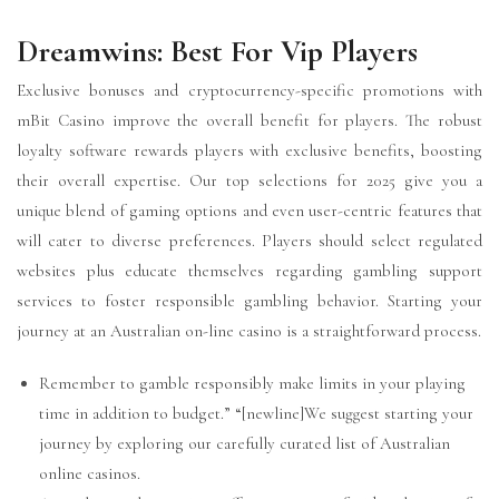
Dreamwins: Best For Vip Players
Exclusive bonuses and cryptocurrency-specific promotions with
mBit Casino improve the overall benefit for players. The robust
loyalty software rewards players with exclusive benefits, boosting
their overall expertise. Our top selections for 2025 give you a
unique blend of gaming options and even user-centric features that
will cater to diverse preferences. Players should select regulated
websites plus educate themselves regarding gambling support
services to foster responsible gambling behavior. Starting your
journey at an Australian on-line casino is a straightforward process.
Remember to gamble responsibly make limits in your playing
time in addition to budget.” “[newline]We suggest starting your
journey by exploring our carefully curated list of Australian
online casinos.