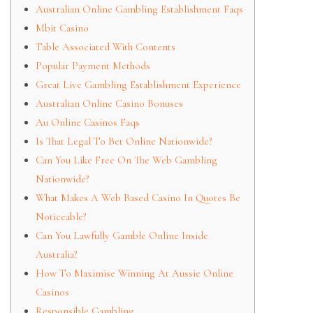
Australian Online Gambling Establishment Faqs
Mbit Casino
Table Associated With Contents
Popular Payment Methods
Great Live Gambling Establishment Experience
Australian Online Casino Bonuses
Au Online Casinos Faqs
Is That Legal To Bet Online Nationwide?
Can You Like Free On The Web Gambling
Nationwide?
What Makes A Web Based Casino In Quotes Be
Noticeable?
Can You Lawfully Gamble Online Inside
Australia?
How To Maximise Winning At Aussie Online
Casinos
Responsible Gambling