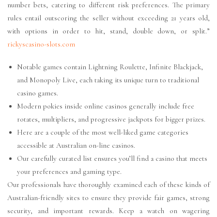
number bets, catering to different risk preferences. The primary
rules entail outscoring the seller without exceeding 21 years old,
with options in order to hit, stand, double down, or split.”
rickyscasino-slots.com
Notable games contain Lightning Roulette, Infinite Blackjack,
and Monopoly Live, each taking its unique turn to traditional
casino games.
Modern pokies inside online casinos generally include free
rotates, multipliers, and progressive jackpots for bigger prizes.
Here are a couple of the most well-liked game categories
accessible at Australian on-line casinos.
Our carefully curated list ensures you’ll find a casino that meets
your preferences and gaming type.
Our professionals have thoroughly examined each of these kinds of
Australian-friendly sites to ensure they provide fair games, strong
security, and important rewards. Keep a watch on wagering