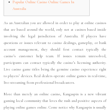
Popular Online Casino Online Games In
Australia
As an Australian you are allowed in order to play at online casinos
that are based around the world, only not at casinos based inside
involving the legal jurisdiction of Australia. If players have
questions or issues relevant to casino dealings, gameplay, or bank
account management, they should first contact typically the
casino’s customer help team. If issues remain unresolved,
participants can contact typically the casino’s licensing authority.
Live casino game titles bring the genuine casino experience right
to players’ devices. Real dealers operate online games in real-time,
live-streaming from professional broadcasters.
More than merely an online casino, Kangaspin is a new vibrant
gaming local community that loves the rush and positive aspects of
playing online games online. Come notice why Kangaspin is usually