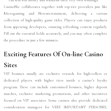
can still win money and withdraw their very own winnings.
CasinoNic collaborates together with top-tier providers just like
Microgaming and Netentertainment, delivering a various
collection of high-quality game titles. Players can enjoy products
from appearing developers, ensuring refreshing content regularly.
Fill out the essential fields accurately, and you may often complete
the procedure in just a few minutes.
Exciting Features Of On-line Casino
Sites
VIP bonuses usually are exclusive rewards for high-rollers or
dedicated players with higher tiers inside a casino’s loyalty
program. These can include customised bonuses, higher deposit
matches, exclusive marketing promotions, and other incentives
focused on VIP associates. Some casinos also provide dedicated
consideration managers for VERY IMPORTANT PERSONEL