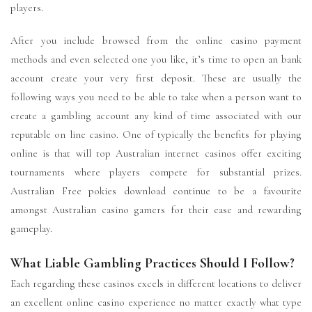
players.
After you include browsed from the online casino payment
methods and even selected one you like, it’s time to open an bank
account create your very first deposit. These are usually the
following ways you need to be able to take when a person want to
create a gambling account any kind of time associated with our
reputable on line casino. One of typically the benefits for playing
online is that will top Australian internet casinos offer exciting
tournaments where players compete for substantial prizes.
Australian Free pokies download continue to be a favourite
amongst Australian casino gamers for their ease and rewarding
gameplay.
What Liable Gambling Practices Should I Follow?
Each regarding these casinos excels in different locations to deliver
an excellent online casino experience no matter exactly what type