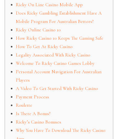
Ricky On Line Casino Mobile App
Does Ricky Gambling Establishment Have A
Mobile Program For Australian Bettors?
Ricky Online Casino 10
How Ricky Casino 10 Keeps The Gaming Safe
How To Get At Ricky Casino
Legality Associated With Ricky Casino
Welcome To Ricky Casino Games Lobby
Personal Account Navigation For Australian
Players
A Video To Get Started With Ricky Casino
Payment Process
Roulette
Is There A Bonus?
Ricky’s Casino Bonuses
Why You Have To Download The Ricky Casino
App