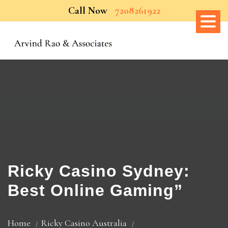
Call Now
7208261922
Ricky Casino Sydney:
Best Online Gaming”
Home
Ricky Casino Australia