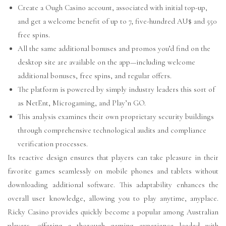
Create a Ough Casino account, associated with initial top-up,
and get a welcome benefit of up to 7, five-hundred AU$ and 550
free spins.
All the same additional bonuses and promos you’d find on the
desktop site are available on the app—including welcome
additional bonuses, free spins, and regular offers.
The platform is powered by simply industry leaders this sort of
as NetEnt, Microgaming, and Play’n GO.
This analysis examines their own proprietary security buildings
through comprehensive technological audits and compliance
verification processes.
Its reactive design ensures that players can take pleasure in their
favorite games seamlessly on mobile phones and tablets without
downloading additional software. This adaptability enhances the
overall user knowledge, allowing you to play anytime, anyplace.
Ricky Casino provides quickly become a popular among Australian
players, offering a thorough gaming experience loaded with