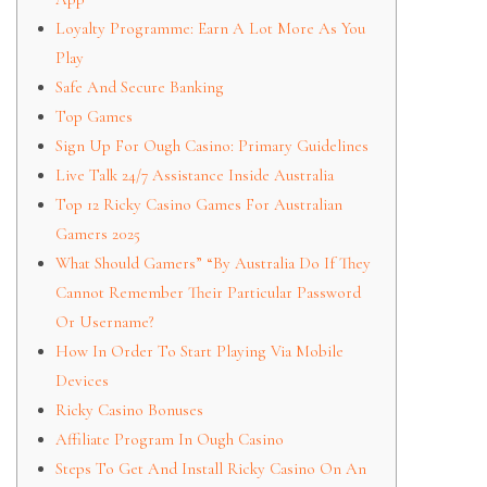
Loyalty Programme: Earn A Lot More As You
Play
Safe And Secure Banking
Top Games
Sign Up For Ough Casino: Primary Guidelines
Live Talk 24/7 Assistance Inside Australia
Top 12 Ricky Casino Games For Australian
Gamers 2025
What Should Gamers” “By Australia Do If They
Cannot Remember Their Particular Password
Or Username?
How In Order To Start Playing Via Mobile
Devices
Ricky Casino Bonuses
Affiliate Program In Ough Casino
Steps To Get And Install Ricky Casino On An