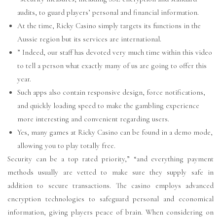
audits, to guard players’ personal and financial information.
At the time, Ricky Casino simply targets its functions in the
Aussie region but its services are international.
” Indeed, our staff has devoted very much time within this video
to tell a person what exactly many of us are going to offer this
year.
Such apps also contain responsive design, force notifications,
and quickly loading speed to make the gambling experience
more interesting and convenient regarding users.
Yes, many games at Ricky Casino can be found in a demo mode,
allowing you to play totally free.
Security can be a top rated priority,” “and everything payment
methods usually are vetted to make sure they supply safe in
addition to secure transactions. The casino employs advanced
encryption technologies to safeguard personal and economical
information, giving players peace of brain. When considering on