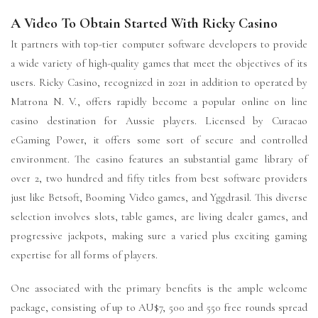
A Video To Obtain Started With Ricky Casino
It partners with top-tier computer software developers to provide
a wide variety of high-quality games that meet the objectives of its
users. Ricky Casino, recognized in 2021 in addition to operated by
Matrona N. V., offers rapidly become a popular online on line
casino destination for Aussie players. Licensed by Curacao
eGaming Power, it offers some sort of secure and controlled
environment. The casino features an substantial game library of
over 2, two hundred and fifty titles from best software providers
just like Betsoft, Booming Video games, and Yggdrasil. This diverse
selection involves slots, table games, are living dealer games, and
progressive jackpots, making sure a varied plus exciting gaming
expertise for all forms of players.
One associated with the primary benefits is the ample welcome
package, consisting of up to AU$7, 500 and 550 free rounds spread