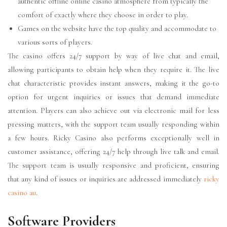
authentic offline online casino atmosphere from typically the
comfort of exactly where they choose in order to play.
Games on the website have the top quality and accommodate to
various sorts of players.
The casino offers 24/7 support by way of live chat and email,
allowing participants to obtain help when they require it. The live
chat characteristic provides instant answers, making it the go-to
option for urgent inquiries or issues that demand immediate
attention. Players can also achieve out via electronic mail for less
pressing matters, with the support team usually responding within
a few hours. Ricky Casino also performs exceptionally well in
customer assistance, offering 24/7 help through live talk and email.
The support team is usually responsive and proficient, ensuring
that any kind of issues or inquiries are addressed immediately
ricky
casino au
.
Software Providers