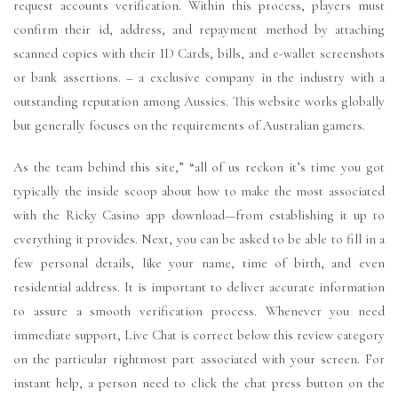
request accounts verification. Within this process, players must
confirm their id, address, and repayment method by attaching
scanned copies with their ID Cards, bills, and e-wallet screenshots
or bank assertions. – a exclusive company in the industry with a
outstanding reputation among Aussies. This website works globally
but generally focuses on the requirements of Australian gamers.
As the team behind this site,” “all of us reckon it’s time you got
typically the inside scoop about how to make the most associated
with the Ricky Casino app download—from establishing it up to
everything it provides. Next, you can be asked to be able to fill in a
few personal details, like your name, time of birth, and even
residential address. It is important to deliver accurate information
to assure a smooth verification process. Whenever you need
immediate support, Live Chat is correct below this review category
on the particular rightmost part associated with your screen. For
instant help, a person need to click the chat press button on the