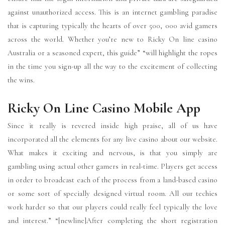
against unauthorized access. This is an internet gambling paradise
that is capturing typically the hearts of over 500, 000 avid gamers
across the world. Whether you’re new to Ricky On line casino
Australia or a seasoned expert, this guide” “will highlight the ropes
in the time you sign-up all the way to the excitement of collecting
the wins.
Ricky On Line Casino Mobile App
Since it really is revered inside high praise, all of us have
incorporated all the elements for any live casino about our website.
What makes it exciting and nervous, is that you simply are
gambling using actual other gamers in real-time. Players get access
in order to broadcast each of the process from a land-based casino
or some sort of specially designed virtual room. All our techies
work harder so that our players could really feel typically the love
and interest.” “[newline]After completing the short registration