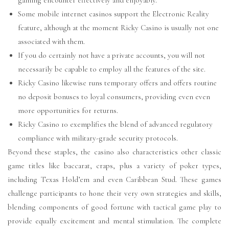
gaming encounter effectively and enjoyably.
Some mobile internet casinos support the Electronic Reality
feature, although at the moment Ricky Casino is usually not one
associated with them.
If you do certainly not have a private accounts, you will not
necessarily be capable to employ all the features of the site.
Ricky Casino likewise runs temporary offers and offers routine
no deposit bonuses to loyal consumers, providing even even
more opportunities for returns.
Ricky Casino 10 exemplifies the blend of advanced regulatory
compliance with military-grade security protocols.
Beyond these staples, the casino also characteristics other classic
game titles like baccarat, craps, plus a variety of poker types,
including Texas Hold’em and even Caribbean Stud. These games
challenge participants to hone their very own strategies and skills,
blending components of good fortune with tactical game play to
provide equally excitement and mental stimulation. The complete