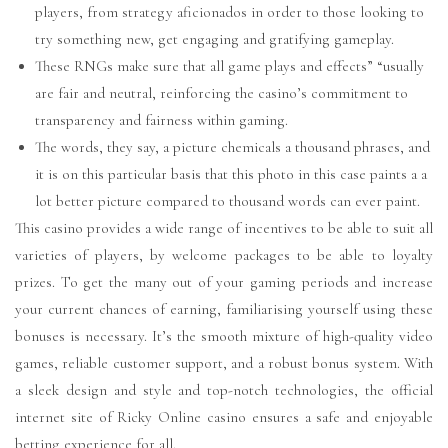
players, from strategy aficionados in order to those looking to
try something new, get engaging and gratifying gameplay.
These RNGs make sure that all game plays and effects” “usually
are fair and neutral, reinforcing the casino’s commitment to
transparency and fairness within gaming.
The words, they say, a picture chemicals a thousand phrases, and
it is on this particular basis that this photo in this case paints a a
lot better picture compared to thousand words can ever paint.
This casino provides a wide range of incentives to be able to suit all
varieties of players, by welcome packages to be able to loyalty
prizes. To get the many out of your gaming periods and increase
your current chances of earning, familiarising yourself using these
bonuses is necessary. It’s the smooth mixture of high-quality video
games, reliable customer support, and a robust bonus system. With
a sleek design and style and top-notch technologies, the official
internet site of Ricky Online casino ensures a safe and enjoyable
betting experience for all.