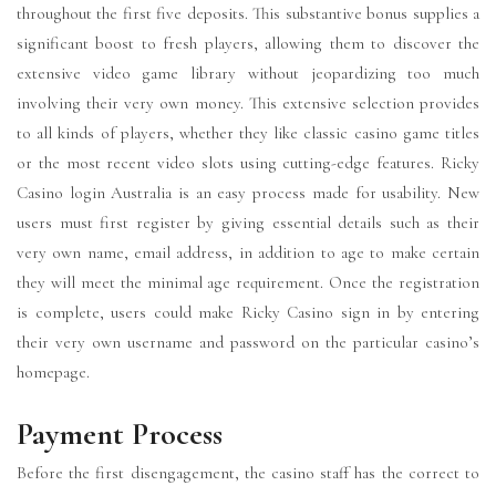
throughout the first five deposits. This substantive bonus supplies a
significant boost to fresh players, allowing them to discover the
extensive video game library without jeopardizing too much
involving their very own money. This extensive selection provides
to all kinds of players, whether they like classic casino game titles
or the most recent video slots using cutting-edge features. Ricky
Casino login Australia is an easy process made for usability. New
users must first register by giving essential details such as their
very own name, email address, in addition to age to make certain
they will meet the minimal age requirement. Once the registration
is complete, users could make Ricky Casino sign in by entering
their very own username and password on the particular casino’s
homepage.
Payment Process
Before the first disengagement, the casino staff has the correct to