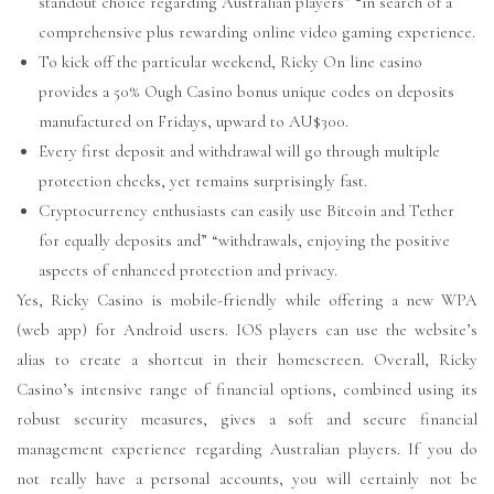
standout choice regarding Australian players” “in search of a
comprehensive plus rewarding online video gaming experience.
To kick off the particular weekend, Ricky On line casino
provides a 50% Ough Casino bonus unique codes on deposits
manufactured on Fridays, upward to AU$300.
Every first deposit and withdrawal will go through multiple
protection checks, yet remains surprisingly fast.
Cryptocurrency enthusiasts can easily use Bitcoin and Tether
for equally deposits and” “withdrawals, enjoying the positive
aspects of enhanced protection and privacy.
Yes, Ricky Casino is mobile-friendly while offering a new WPA
(web app) for Android users. IOS players can use the website’s
alias to create a shortcut in their homescreen. Overall, Ricky
Casino’s intensive range of financial options, combined using its
robust security measures, gives a soft and secure financial
management experience regarding Australian players. If you do
not really have a personal accounts, you will certainly not be