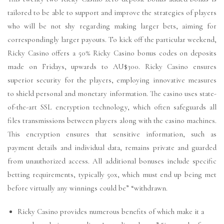
tailored to be able to support and improve the strategies of players
who will be not shy regarding making larger bets, aiming for
correspondingly larger payouts. To kick off the particular weekend,
Ricky Casino offers a 50% Ricky Casino bonus codes on deposits
made on Fridays, upwards to AU$300. Ricky Casino ensures
superior security for the players, employing innovative measures
to shield personal and monetary information. The casino uses state-
of-the-art SSL encryption technology, which often safeguards all
files transmissions between players along with the casino machines.
This encryption ensures that sensitive information, such as
payment details and individual data, remains private and guarded
from unauthorized access. All additional bonuses include specific
betting requirements, typically 50x, which must end up being met
before virtually any winnings could be” “withdrawn.
Ricky Casino provides numerous benefits of which make it a