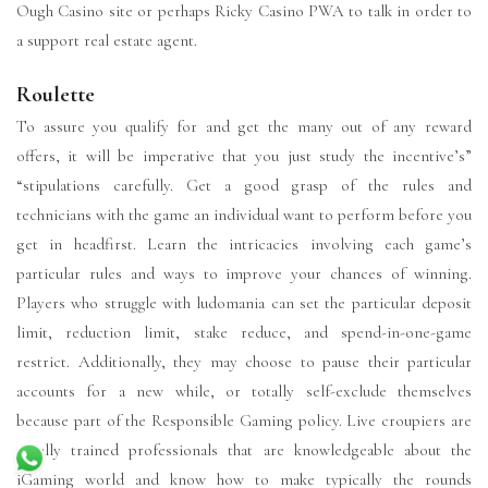
Ough Casino site or perhaps Ricky Casino PWA to talk in order to
a support real estate agent.
Roulette
To assure you qualify for and get the many out of any reward
offers, it will be imperative that you just study the incentive’s”
“stipulations carefully. Get a good grasp of the rules and
technicians with the game an individual want to perform before you
get in headfirst. Learn the intricacies involving each game’s
particular rules and ways to improve your chances of winning.
Players who struggle with ludomania can set the particular deposit
limit, reduction limit, stake reduce, and spend-in-one-game
restrict. Additionally, they may choose to pause their particular
accounts for a new while, or totally self-exclude themselves
because part of the Responsible Gaming policy. Live croupiers are
usually trained professionals that are knowledgeable about the
iGaming world and know how to make typically the rounds