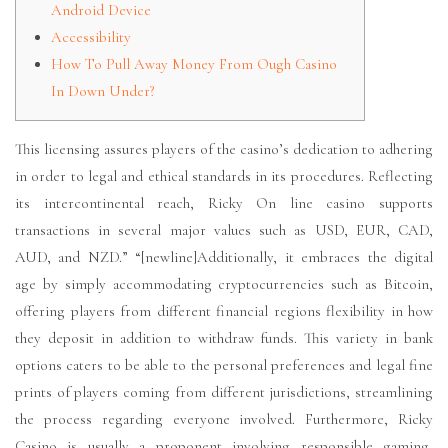
Android Device
Accessibility
How To Pull Away Money From Ough Casino
In Down Under?
This licensing assures players of the casino’s dedication to adhering
in order to legal and ethical standards in its procedures. Reflecting
its intercontinental reach, Ricky On line casino supports
transactions in several major values such as USD, EUR, CAD,
AUD, and NZD.” “[newline]Additionally, it embraces the digital
age by simply accommodating cryptocurrencies such as Bitcoin,
offering players from different financial regions flexibility in how
they deposit in addition to withdraw funds. This variety in bank
options caters to be able to the personal preferences and legal fine
prints of players coming from different jurisdictions, streamlining
the process regarding everyone involved. Furthermore, Ricky
Casino is usually a proponent involving responsible gaming,