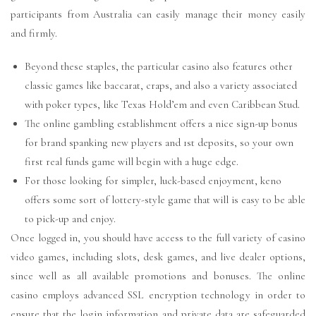
participants from Australia can easily manage their money easily
and firmly.
Beyond these staples, the particular casino also features other
classic games like baccarat, craps, and also a variety associated
with poker types, like Texas Hold’em and even Caribbean Stud.
The online gambling establishment offers a nice sign-up bonus
for brand spanking new players and 1st deposits, so your own
first real funds game will begin with a huge edge.
For those looking for simpler, luck-based enjoyment, keno
offers some sort of lottery-style game that will is easy to be able
to pick-up and enjoy.
Once logged in, you should have access to the full variety of casino
video games, including slots, desk games, and live dealer options,
since well as all available promotions and bonuses. The online
casino employs advanced SSL encryption technology in order to
ensure that the login information and private data are safeguarded