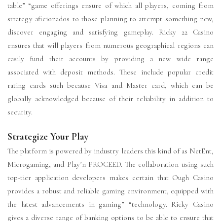
table” “game offerings ensure of which all players, coming from
strategy aficionados to those planning to attempt something new,
discover engaging and satisfying gameplay. Ricky 22 Casino
ensures that will players from numerous geographical regions can
easily fund their accounts by providing a new wide range
associated with deposit methods. These include popular credit
rating cards such because Visa and Master card, which can be
globally acknowledged because of their reliability in addition to
security.
Strategize Your Play
The platform is powered by industry leaders this kind of as NetEnt,
Microgaming, and Play’n PROCEED. The collaboration using such
top-tier application developers makes certain that Ough Casino
provides a robust and reliable gaming environment, equipped with
the latest advancements in gaming” “technology. Ricky Casino
gives a diverse range of banking options to be able to ensure that