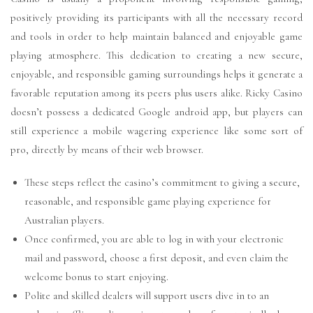
positively providing its participants with all the necessary record
and tools in order to help maintain balanced and enjoyable game
playing atmosphere. This dedication to creating a new secure,
enjoyable, and responsible gaming surroundings helps it generate a
favorable reputation among its peers plus users alike. Ricky Casino
doesn’t possess a dedicated Google android app, but players can
still experience a mobile wagering experience like some sort of
pro, directly by means of their web browser.
These steps reflect the casino’s commitment to giving a secure,
reasonable, and responsible game playing experience for
Australian players.
Once confirmed, you are able to log in with your electronic
mail and password, choose a first deposit, and even claim the
welcome bonus to start enjoying.
Polite and skilled dealers will support users dive in to an