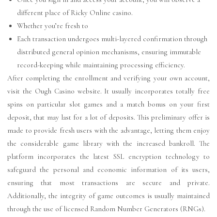
different place of Ricky Online casino.
Whether you’re fresh to
Each transaction undergoes multi-layered confirmation through
distributed general opinion mechanisms, ensuring immutable
record-keeping while maintaining processing efficiency.
After completing the enrollment and verifying your own account,
visit the Ough Casino website. It usually incorporates totally free
spins on particular slot games and a match bonus on your first
deposit, that may last for a lot of deposits. This preliminary offer is
made to provide fresh users with the advantage, letting them enjoy
the considerable game library with the increased bankroll. The
platform incorporates the latest SSL encryption technology to
safeguard the personal and economic information of its users,
ensuring that most transactions are secure and private.
Additionally, the integrity of game outcomes is usually maintained
through the use of licensed Random Number Generators (RNGs).