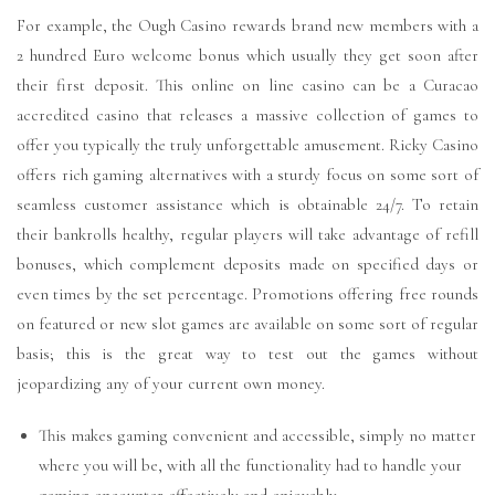
For example, the Ough Casino rewards brand new members with a
2 hundred Euro welcome bonus which usually they get soon after
their first deposit. This online on line casino can be a Curacao
accredited casino that releases a massive collection of games to
offer you typically the truly unforgettable amusement. Ricky Casino
offers rich gaming alternatives with a sturdy focus on some sort of
seamless customer assistance which is obtainable 24/7. To retain
their bankrolls healthy, regular players will take advantage of refill
bonuses, which complement deposits made on specified days or
even times by the set percentage. Promotions offering free rounds
on featured or new slot games are available on some sort of regular
basis; this is the great way to test out the games without
jeopardizing any of your current own money.
This makes gaming convenient and accessible, simply no matter
where you will be, with all the functionality had to handle your