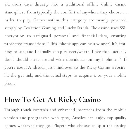
aid users dive directly into a traditional offline online casino
atmosphere from typically the comfort of anywhere they choose in
order to play. Games within this category are mainly powered
simply by Evolution Gaming and Lucky Streak. The casino uses SSL
encryption to safeguard personal and financial data, ensuring
protected transactions. “This iphone app can be a winner! It’s fast,
easy to use, and I actually can play everywhere. Love that I actually
don’t should mess around with downloads on my i phone. ” If
you’re about Android, just mind over to the Ricky Casino website,
hit the get link, and the actual steps to acquire it on your mobile
phone.
How To Get At Ricky Casino
Through touch controls and enhanced interfaces from the mobile
version and progressive web apps, Aussies can enjoy top-quality
games wherever they go. Players who choose to spin the fishing