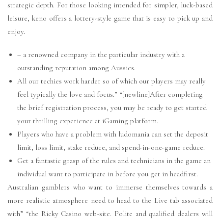
strategic depth. For those looking intended for simpler, luck-based
leisure, keno offers a lottery-style game that is easy to pick up and
enjoy.
– a renowned company in the particular industry with a
outstanding reputation among Aussies.
All our techies work harder so of which our players may really
feel typically the love and focus.” “[newline]After completing
the brief registration process, you may be ready to get started
your thrilling experience at iGaming platform.
Players who have a problem with ludomania can set the deposit
limit, loss limit, stake reduce, and spend-in-one-game reduce.
Get a fantastic grasp of the rules and technicians in the game an
individual want to participate in before you get in headfirst.
Australian gamblers who want to immerse themselves towards a
more realistic atmosphere need to head to the Live tab associated
with” “the Ricky Casino web-site. Polite and qualified dealers will