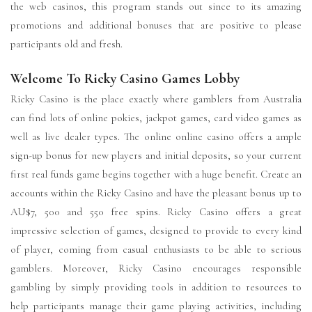
the web casinos, this program stands out since to its amazing
promotions and additional bonuses that are positive to please
participants old and fresh.
Welcome To Ricky Casino Games Lobby
Ricky Casino is the place exactly where gamblers from Australia
can find lots of online pokies, jackpot games, card video games as
well as live dealer types. The online online casino offers a ample
sign-up bonus for new players and initial deposits, so your current
first real funds game begins together with a huge benefit. Create an
accounts within the Ricky Casino and have the pleasant bonus up to
AU$7, 500 and 550 free spins. Ricky Casino offers a great
impressive selection of games, designed to provide to every kind
of player, coming from casual enthusiasts to be able to serious
gamblers. Moreover, Ricky Casino encourages responsible
gambling by simply providing tools in addition to resources to
help participants manage their game playing activities, including