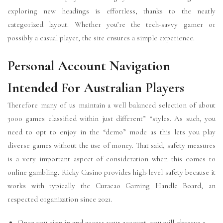
exploring new headings is effortless, thanks to the neatly
categorized layout. Whether you’re the tech-savvy gamer or
possibly a casual player, the site ensures a simple experience.
Personal Account Navigation
Intended For Australian Players
Therefore many of us maintain a well balanced selection of about
3000 games classified within just different” “styles. As such, you
need to opt to enjoy in the “demo” mode as this lets you play
diverse games without the use of money. That said, safety measures
is a very important aspect of consideration when this comes to
online gambling. Ricky Casino provides high-level safety because it
works with typically the Curacao Gaming Handle Board, an
respected organization since 2021.
Once you sign in and access your account, you will observe a