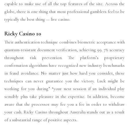
capable to make use of all the top features of the site. Across the
globe, there is one thing that most professional gamblers feel to be
typically the best thing — live casino.
Ricky Casino 10
Their authentication technique combines biometric acceptance with
quantum-resistant document verification, achieving 99. 7% accuracy
throughout risk prevention. The platform’s proprietary
confirmation algorithms have recognized new industry benchmarks
in fraud avoidance. No matter just how hard you consider, these
techniques can never guarantee you the victory. Luck might be
working for you during” “your next session if an individual play
sensibly plus take pleasure in the expertise. In addition, become
aware that the processor may fee you a fee in order to withdraw
your cash. Ricky Casino throughout Australia stands out as a result
of a substantial range of positive aspects.