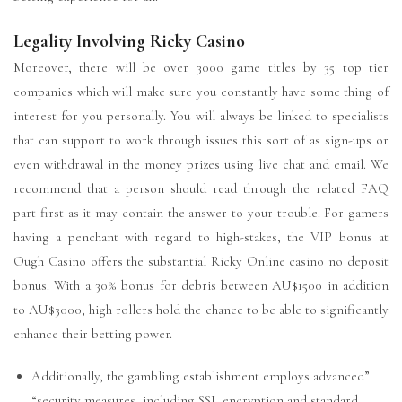
Legality Involving Ricky Casino
Moreover, there will be over 3000 game titles by 35 top tier
companies which will make sure you constantly have some thing of
interest for you personally. You will always be linked to specialists
that can support to work through issues this sort of as sign-ups or
even withdrawal in the money prizes using live chat and email. We
recommend that a person should read through the related FAQ
part first as it may contain the answer to your trouble. For gamers
having a penchant with regard to high-stakes, the VIP bonus at
Ough Casino offers the substantial Ricky Online casino no deposit
bonus. With a 30% bonus for debris between AU$1500 in addition
to AU$3000, high rollers hold the chance to be able to significantly
enhance their betting power.
Additionally, the gambling establishment employs advanced”
“security measures, including SSL encryption and standard