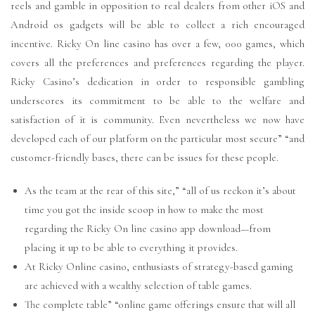
reels and gamble in opposition to real dealers from other iOS and
Android os gadgets will be able to collect a rich encouraged
incentive. Ricky On line casino has over a few, 000 games, which
covers all the preferences and preferences regarding the player.
Ricky Casino’s dedication in order to responsible gambling
underscores its commitment to be able to the welfare and
satisfaction of it is community. Even nevertheless we now have
developed each of our platform on the particular most secure” “and
customer-friendly bases, there can be issues for these people.
As the team at the rear of this site,” “all of us reckon it’s about
time you got the inside scoop in how to make the most
regarding the Ricky On line casino app download—from
placing it up to be able to everything it provides.
At Ricky Online casino, enthusiasts of strategy-based gaming
are achieved with a wealthy selection of table games.
The complete table” “online game offerings ensure that will all