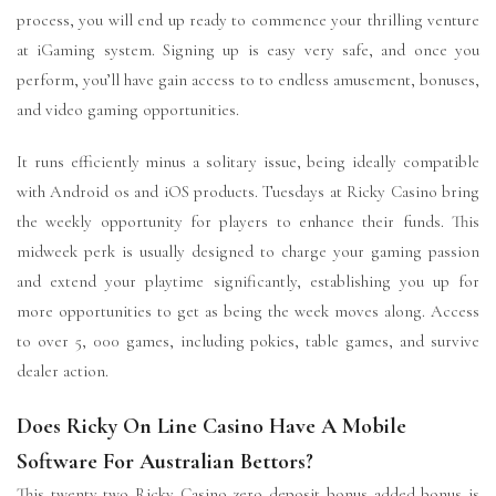
process, you will end up ready to commence your thrilling venture
at iGaming system. Signing up is easy very safe, and once you
perform, you’ll have gain access to to endless amusement, bonuses,
and video gaming opportunities.
It runs efficiently minus a solitary issue, being ideally compatible
with Android os and iOS products. Tuesdays at Ricky Casino bring
the weekly opportunity for players to enhance their funds. This
midweek perk is usually designed to charge your gaming passion
and extend your playtime significantly, establishing you up for
more opportunities to get as being the week moves along. Access
to over 5, 000 games, including pokies, table games, and survive
dealer action.
Does Ricky On Line Casino Have A Mobile
Software For Australian Bettors?
This twenty two Ricky Casino zero deposit bonus added bonus is