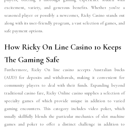
excitement, variety, and generous benefits. Whether you’re a
seasoned player or possibly a newcomer, Ricky Casino stands out
along with its user-friendly program, a vast selection of games, and
safe payment options.
How Ricky On Line Casino 10 Keeps
The Gaming Safe
Furthermore, Ricky On line casino accepts Australian bucks
(AUD) for deposits and withdrawals, making it convenient for
community players to deal with their funds. Expanding beyond
traditional casino fare, Ricky Online casino supplies a selection of
specialty games of which provide unique in addition to varied
gaming encounters. This category includes video poker, which
usually skillfully blends the particular mechanics of slot machine
games and poker to offer a distinct challenge in addition to