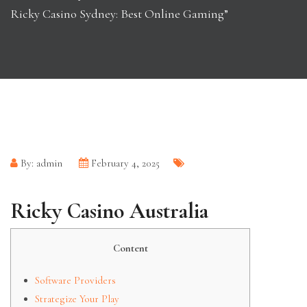
Ricky Casino Sydney: Best Online Gaming”
By: admin
February 4, 2025
Ricky Сasino Australia ‍
Content
Software Providers
Strategize Your Play