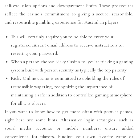
self-exclusion options and downpayment limits. These procedures
reflect the casino’s commitment to giving a secure, reasonable,
and responsible gambling experience for Australian players.
This will certainly require you to be able to enter your
registered current email address to receive instructions on
resetting your password.
When a person choose Ricky Casino 10, you’re picking a gaming
system built with person security as typically the top priority.
Ricky Online casino is committed to upholding the rules of
responsible wagering, recognizing the importance of
maintaining a safe in addition to controlled gaming atmosphere
for all it is players.
If you want to know how to get more often with popular games,
right here are some hints. Alternative login strategies, such as
social media accounts or mobile numbers, ensure added
convenience for players. Finding your own favorite game or