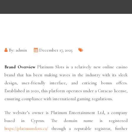
By: admin
December 17, 2025
Brand Overview
Platinum Slots is a relatively new online casino
brand that has been making waves in the industry with its sleek
design, user-friendly interface, and enticing bonus offers.
Established in 2020, this platform operates under a Curacao license,
ensuring compliance with international gaming regulations.
The website’s owner is Platinum Entertainment Ltd, a company
based in Cyprus. The domain name is registered
https://platinumslots.ca/
through a reputable registrar, further