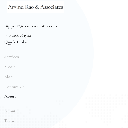
support@caarassociates.com
+91-7208261922
Quick Links
Services
Media
Blog
Contact Us
About
About
Team