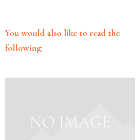
You would also like to read the
following: