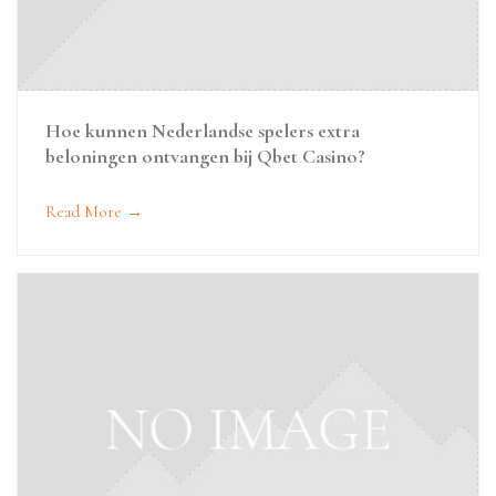
Hoe kunnen Nederlandse spelers extra
beloningen ontvangen bij Qbet Casino?
Read More →