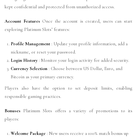
kept confidential and protected from unauthorized access.
Account Features
Once the account is created, users can start
exploring Platinum Slots’ features:
Profile Management
: Update your profile information, add a
nickname, or reset your password.
Login History
: Monitor your login activity for added security.
Currency Selection
: Choose between US Dollar, Euro, and
Bitcoin as your primary currency.
Players also have the option to set deposit limits, enabling
responsible gaming practices.
Bonuses
Platinum Slots offers a variety of promotions to its
players:
Welcome Package
: New users receive a 100% match bonus up