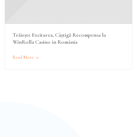
Trăiește Excitarea, Câștigă Recompensa la
WinRolla Casino în România
Read More →