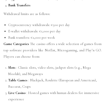
Bank Transfers
Withdrawal limits are as follows:
Cryptocurrency withdrawals: €500 per day
E-wallet withdrawals: €1,000 per day
Bank transfers: €2,000 per week
Game Categories
The casino offers a wide selection of games from
top software providers like NetEnt, Microgaming, and Play’n GO.
Players can choose from:
Slots
: Classic slots, video slots, jackpot slots (e.g., Mega
Moolah), and Megaways
Table Games
: Blackjack, Roulette (European and American),
Baccarat, Craps
Live Casino
: Hosted games with human dealers for immersive
experience