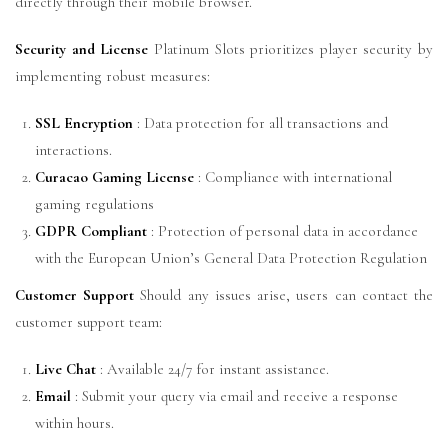
directly through their mobile browser.
Security and License
Platinum Slots prioritizes player security by
implementing robust measures:
SSL Encryption
: Data protection for all transactions and
interactions.
Curacao Gaming License
: Compliance with international
gaming regulations
GDPR Compliant
: Protection of personal data in accordance
with the European Union’s General Data Protection Regulation
Customer Support
Should any issues arise, users can contact the
customer support team:
Live Chat
: Available 24/7 for instant assistance.
Email
: Submit your query via email and receive a response
within hours.