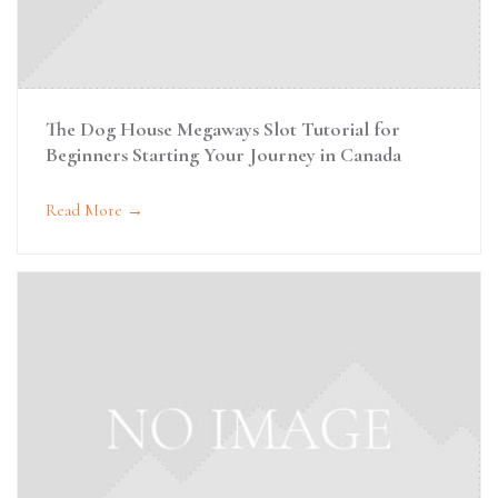
The Dog House Megaways Slot Tutorial for
Beginners Starting Your Journey in Canada
Read More →