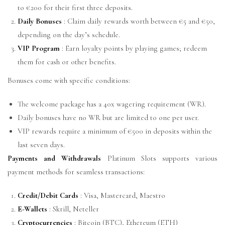
to €200 for their first three deposits.
Daily Bonuses
: Claim daily rewards worth between €5 and €50,
depending on the day’s schedule.
VIP Program
: Earn loyalty points by playing games; redeem
them for cash or other benefits.
Bonuses come with specific conditions:
The welcome package has a 40x wagering requirement (WR).
Daily bonuses have no WR but are limited to one per user.
VIP rewards require a minimum of €500 in deposits within the
last seven days.
Payments and Withdrawals
Platinum Slots supports various
payment methods for seamless transactions:
Credit/Debit Cards
: Visa, Mastercard, Maestro
E-Wallets
: Skrill, Neteller
Cryptocurrencies
: Bitcoin (BTC), Ethereum (ETH)