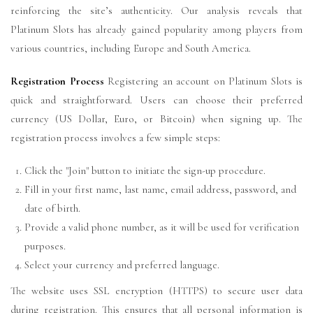
reinforcing the site’s authenticity. Our analysis reveals that
Platinum Slots has already gained popularity among players from
various countries, including Europe and South America.
Registration Process
Registering an account on Platinum Slots is
quick and straightforward. Users can choose their preferred
currency (US Dollar, Euro, or Bitcoin) when signing up. The
registration process involves a few simple steps:
Click the "Join" button to initiate the sign-up procedure.
Fill in your first name, last name, email address, password, and
date of birth.
Provide a valid phone number, as it will be used for verification
purposes.
Select your currency and preferred language.
The website uses SSL encryption (HTTPS) to secure user data
during registration. This ensures that all personal information is