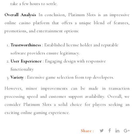
take a few hours to settle.
Overall Analysis
In conclusion, Platinum Slots is an impressive
online casino platform that offers a unique blend of features,
promotions, and entertainment options:
Trustworthiness
: Established license holder and reputable
software providers ensure legitimacy.
User Experience
: Engaging design with responsive
functionality
Variety
: Extensive game selection from top developers.
However, minor improvements can be made in transaction
processing speed and customer support availability. Overall, we
consider Platinum Slots a solid choice for players seeking an
exciting online gaming experience.
Share :