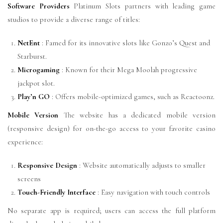
Software Providers
Platinum Slots partners with leading game
studios to provide a diverse range of titles:
NetEnt
: Famed for its innovative slots like Gonzo’s Quest and
Starburst.
Microgaming
: Known for their Mega Moolah progressive
jackpot slot.
Play’n GO
: Offers mobile-optimized games, such as Reactoonz.
Mobile Version
The website has a dedicated mobile version
(responsive design) for on-the-go access to your favorite casino
experience:
Responsive Design
: Website automatically adjusts to smaller
screens
Touch-Friendly Interface
: Easy navigation with touch controls
No separate app is required; users can access the full platform