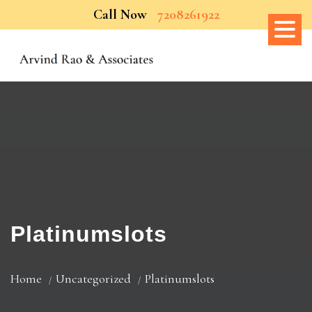
Call Now
7208261922
Platinumslots
Home
Uncategorized
Platinumslots