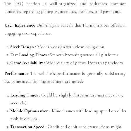
The FAQ section is well-organized and addresses common
concerns regarding gameplay, accounts, bonuses, and payments.
User Experience
Our analysis reveals that Platinum Slots offers an
engaging user experience:
Sleek Design
: Modern design with clean navigation.
Fast Loading Times
: Smooth browsing across all platforms
Game Availability
: Wide variety of games from top providers
Performance
The website’s performance is generally satisfactory,
but some areas for improvement are noted:
Loading Times
: Could be slightly faster in rare instances ( < 5
seconds).
Mobile Optimization
: Minor issues with loading speed on older
mobile devices.
Transaction Speed
: Credit and debit card transactions might