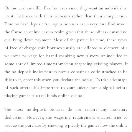
Online casinos offer free bonuses since they want an individual to
create balances with their websites rather than their competition.
True no first deposit free spins bonuses are a very rare find inside
the Canadian online casino realm given that these offers demand no
qualifying down payment. Most of the particular time, these types
of free of charge spin bonuses usually are offered as element of a
welcome package for brand spanking new players or included in
some sort of limited-time promotion regarding existing players. If
the no deposit indication up bonus contains a code attached to be
able to it, enter this when you declare the bonus. To take advantage
of such offers, it’s important to your unique bonus signal before
playing games at a real funds online casino.
The most no-deposit bonuses do not require any monetary
dedication. However, the wagering requirement enacted tries to
recoup the purchase by showing typically the gamer how the online