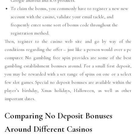
Google android and iOS products.
To claim the bonus, you commonly have to register a new new
account with the casino, validate your email tackle, and
frequently enter some sort of bonus code throughout the
registration method.
Then, register to the casino web site and go by way of the
conditions regarding the offer – just like a person would over a pc
computer. No gambling free spin provides are some of the best
gambling establishment bonuses around. For a small first deposit,
you may be rewarded with a set range of spins on one or a select
few slot games. Special no deposit bonuses are available within the
player’s birthday, Xmas holidays, Halloween, as well as other
important dates.
Comparing No Deposit Bonuses
Around Different Casinos