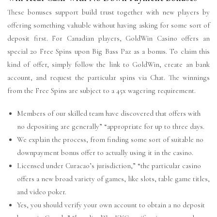
These bonuses support build trust together with new players by
offering something valuable without having asking for some sort of
deposit first. For Canadian players, GoldWin Casino offers an
special 20 Free Spins upon Big Bass Paz as a bonus. To claim this
kind of offer, simply follow the link to GoldWin, create an bank
account, and request the particular spins via Chat. The winnings
from the Free Spins are subject to a 45x wagering requirement.
Members of our skilled team have discovered that offers with
no depositing are generally” “appropriate for up to three days.
We explain the process, from finding some sort of suitable no
downpayment bonus offer to actually using it in the casino.
Licensed under Curacao’s jurisdiction,” “the particular casino
offers a new broad variety of games, like slots, table game titles,
and video poker.
Yes, you should verify your own account to obtain a no deposit