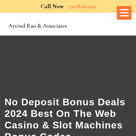
Call Now
7208261922
No Deposit Bonus Deals
2024 Best On The Web
Casino & Slot Machines