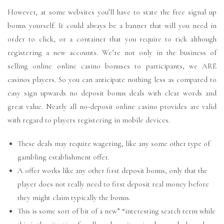
However, at some websites you’ll have to state the free signal up
bonus yourself. It could always be a banner that will you need in
order to click, or a container that you require to tick although
registering a new accounts. We’re not only in the business of
selling online online casino bonuses to participants, we ARE
casinos players. So you can anticipate nothing less as compared to
easy sign upwards no deposit bonus deals with clear words and
great value. Nearly all no-deposit online casino provides are valid
with regard to players registering in mobile devices.
These deals may require wagering, like any some other type of
gambling establishment offer.
A offer works like any other first deposit bonus, only that the
player does not really need to first deposit real money before
they might claim typically the bonus.
This is some sort of bit of a new” “interesting search term while