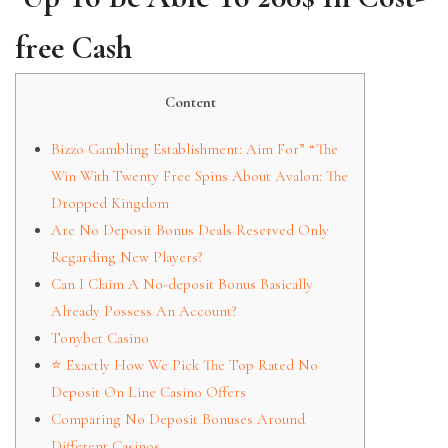
free Cash
Content
Bizzo Gambling Establishment: Aim For” “The
Win With Twenty Free Spins About Avalon: The
Dropped Kingdom
Are No Deposit Bonus Deals Reserved Only
Regarding New Players?
Can I Claim A No-deposit Bonus Basically
Already Possess An Account?
Tonybet Casino
⭐ Exactly How We Pick The Top Rated No
Deposit On Line Casino Offers
Comparing No Deposit Bonuses Around
Different Casinos