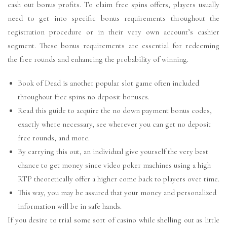
cash out bonus profits. To claim free spins offers, players usually
need to get into specific bonus requirements throughout the
registration procedure or in their very own account’s cashier
segment. These bonus requirements are essential for redeeming
the free rounds and enhancing the probability of winning.
Book of Dead is another popular slot game often included
throughout free spins no deposit bonuses.
Read this guide to acquire the no down payment bonus codes,
exactly where necessary, see wherever you can get no deposit
free rounds, and more.
By carrying this out, an individual give yourself the very best
chance to get money since video poker machines using a high
RTP theoretically offer a higher come back to players over time.
This way, you may be assured that your money and personalized
information will be in safe hands.
If you desire to trial some sort of casino while shelling out as little