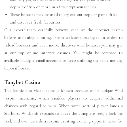
deposit of $20 or more in a few cryptocurrencies.
These bonuses may be used to try out out popular game titles
and discover fresh favourites.
Our expert team carefully reviews each on the internet casino
before assigning a rating. From welcome packages in order to
reload bonuses and even more, discover what bonuses you may get
at our top online internet casinos. You might be tempted to
available multiple email accounts to keep claiming the same not any
deposit bonus.
Tonybet Casino
This iconic slot video game is known because of its unique Wild
respin mechanic, which enables players to acquire additional
chances with regard to wins. When some sort of player lands a
Starburst Wild, this expands to cover the complete reel, a lock the
reel, and even awards a respin, creating exciting opportunities for