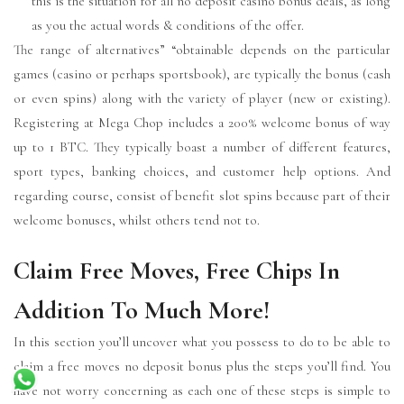
this is the situation for all no deposit casino bonus deals, as long
as you the actual words & conditions of the offer.
The range of alternatives” “obtainable depends on the particular
games (casino or perhaps sportsbook), are typically the bonus (cash
or even spins) along with the variety of player (new or existing).
Registering at Mega Chop includes a 200% welcome bonus of way
up to 1 BTC. They typically boast a number of different features,
sport types, banking choices, and customer help options. And
regarding course, consist of benefit slot spins because part of their
welcome bonuses, whilst others tend not to.
Claim Free Moves, Free Chips In
Addition To Much More!
In this section you’ll uncover what you possess to do to be able to
claim a free moves no deposit bonus plus the steps you’ll find. You
have not worry concerning as each one of these steps is simple to