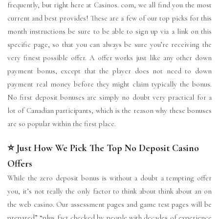
frequently, but right here at Casinos. com, we all find you the most
current and best provides! These are a few of our top picks for this
month instructions be sure to be able to sign up via a link on this
specific page, so that you can always be sure you’re receiving the
very finest possible offer. A offer works just like any other down
payment bonus, except that the player does not need to down
payment real money before they might claim typically the bonus.
No first deposit bonuses are simply no doubt very practical for a
lot of Canadian participants, which is the reason why these bonuses
are so popular within the first place.
⭐ Just How We Pick The Top No Deposit Casino
Offers
While the zero deposit bonus is without a doubt a tempting offer
you, it’s not really the only factor to think about think about an on
the web casino. Our assessment pages and game test pages will be
prepared” “plus fact checked by people with decades of experience