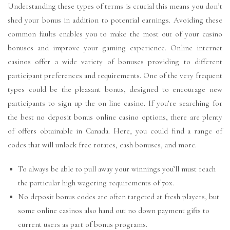
Understanding these types of terms is crucial this means you don’t
shed your bonus in addition to potential earnings. Avoiding these
common faults enables you to make the most out of your casino
bonuses and improve your gaming experience. Online internet
casinos offer a wide variety of bonuses providing to different
participant preferences and requirements. One of the very frequent
types could be the pleasant bonus, designed to encourage new
participants to sign up the on line casino. If you’re searching for
the best no deposit bonus online casino options, there are plenty
of offers obtainable in Canada. Here, you could find a range of
codes that will unlock free rotates, cash bonuses, and more.
To always be able to pull away your winnings you’ll must reach
the particular high wagering requirements of 70x.
No deposit bonus codes are often targeted at fresh players, but
some online casinos also hand out no down payment gifts to
current users as part of bonus programs.