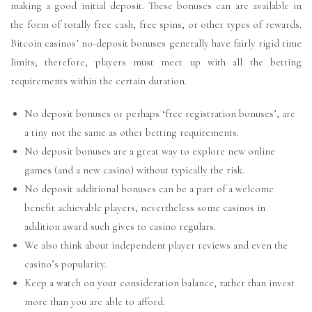
making a good initial deposit. These bonuses can are available in
the form of totally free cash, free spins, or other types of rewards.
Bitcoin casinos’ no-deposit bonuses generally have fairly rigid time
limits; therefore, players must meet up with all the betting
requirements within the certain duration.
No deposit bonuses or perhaps ‘free registration bonuses’, are
a tiny not the same as other betting requirements.
No deposit bonuses are a great way to explore new online
games (and a new casino) without typically the risk.
No deposit additional bonuses can be a part of a welcome
benefit achievable players, nevertheless some casinos in
addition award such gives to casino regulars.
We also think about independent player reviews and even the
casino’s popularity.
Keep a watch on your consideration balance, rather than invest
more than you are able to afford.