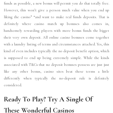
funds as possible, a new bonus will permit you do that totally free.
However, this won’t give a person much value when you end up
liking the casino” “and want to make real funds deposits. That is
definitely where casino match up bonuses also comes in,
handsomely rewarding players with more bonus funds the bigger
their very own deposit. All online casino bonuses come together
with a laundry listing of terms and circumstances attached. Yes, this
kind of even includes typically the no deposit benefit option, which
is supposed to end up being extremely simple. While the kinds
associated with T&Cs that no deposit bonuses possess are just just
like any other bonus, casino sites beat these terms a little
differently when typically the no-deposit rule is definitely
considered.
Ready To Play? Try A Single Of
These Wonderful Casinos