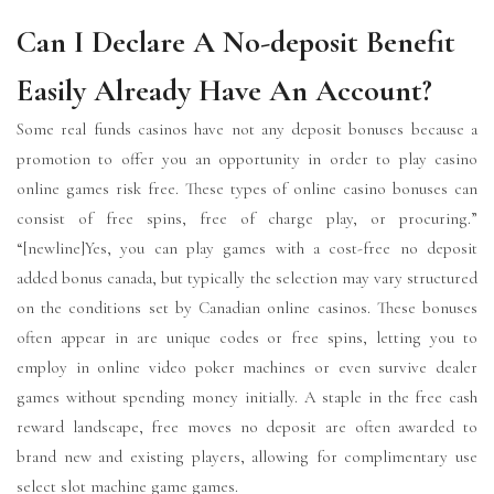
Can I Declare A No-deposit Benefit
Easily Already Have An Account?
Some real funds casinos have not any deposit bonuses because a
promotion to offer you an opportunity in order to play casino
online games risk free. These types of online casino bonuses can
consist of free spins, free of charge play, or procuring.”
“[newline]Yes, you can play games with a cost-free no deposit
added bonus canada, but typically the selection may vary structured
on the conditions set by Canadian online casinos. These bonuses
often appear in are unique codes or free spins, letting you to
employ in online video poker machines or even survive dealer
games without spending money initially. A staple in the free cash
reward landscape, free moves no deposit are often awarded to
brand new and existing players, allowing for complimentary use
select slot machine game games.