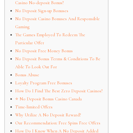
Casino No-deposit Bonus?
No Deposit Sign-up Bonuses
No Deposit Casino Bonuses And Responsible
Gaming
The Games Employed To Redeem The
Particular Offer
No Deposit Free Money Bonus
No Deposit Bonus Terms & Conditions To Be
Able To Look Out For
Bonus Abuse
Loyalty Program Free Bonuses
How Do I Find The Best Zero Deposit Casinos?
⭐ No Deposit Bonus Casino Canada
Time-limited Offers
Why Utilize A No Deposit Reward?
Our Recommendation: Free Spins Free Offers
How Do I Know When A No Deposit Added