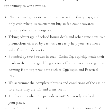
opportunity to win rewards.
Players must generate two times rake within thirty days, and
only cash rake plus tournament buy-in fee count towards
typically the bonus progress.
Taking advantage of reload bonus deals and other time-sensitive
promotions offered by casinos can easily help you have more
value from the deposits.
Founded by two Swedes in 2020, CasinoDays quickly made their
mark in the online gambling sector, offering over 1, 000 games
coming from top providers such as Quickspin and Practical
Play.
We scrutinize the complete phrases and conditions of the casino
to ensure they are fair and translucent.
This happens when the provide is not” “currently available in
your place.