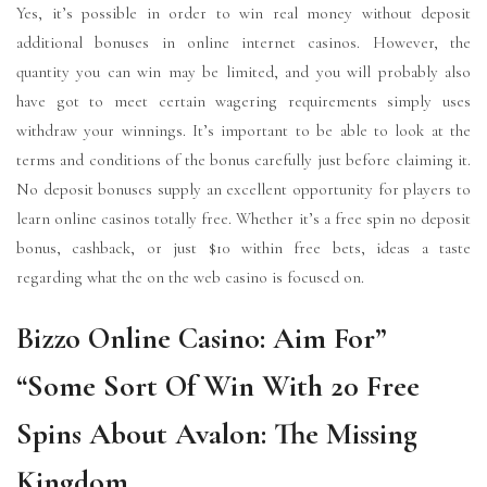
Yes, it’s possible in order to win real money without deposit
additional bonuses in online internet casinos. However, the
quantity you can win may be limited, and you will probably also
have got to meet certain wagering requirements simply uses
withdraw your winnings. It’s important to be able to look at the
terms and conditions of the bonus carefully just before claiming it.
No deposit bonuses supply an excellent opportunity for players to
learn online casinos totally free. Whether it’s a free spin no deposit
bonus, cashback, or just $10 within free bets, ideas a taste
regarding what the on the web casino is focused on.
Bizzo Online Casino: Aim For”
“Some Sort Of Win With 20 Free
Spins About Avalon: The Missing
Kingdom