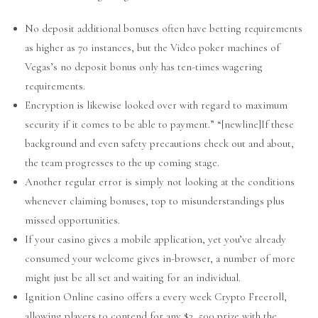
No deposit additional bonuses often have betting requirements
as higher as 70 instances, but the Video poker machines of
Vegas’s no deposit bonus only has ten-times wagering
requirements.
Encryption is likewise looked over with regard to maximum
security if it comes to be able to payment.” “[newline]If these
background and even safety precautions check out and about,
the team progresses to the up coming stage.
Another regular error is simply not looking at the conditions
whenever claiming bonuses, top to misunderstandings plus
missed opportunities.
If your casino gives a mobile application, yet you’ve already
consumed your welcome gives in-browser, a number of more
might just be all set and waiting for an individual.
Ignition Online casino offers a every week Crypto Freeroll,
allowing players to contend for any $2, 500 prize with the