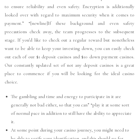
to ensure reliability and even safety. Encryption is additionally
looked over with regard to maximum security when it comes to
payment.” “[newline]If these background and even safety
precautions check away, the team progresses to the subsequent
stage. If you’d like to check out a regular reward but nonetheless
want to be able to keep your investing down, you can easily check
out each of our $1 deposit casinos and $10 down payment casinos.
Our constantly updated set of not any deposit casinos is a great
place to commence if you will be looking for the ideal casino
choice.
The gambling and time and energy to participate in it are
generally not bad either, so that you can” “play it at some sort
of normal pace in addition to still have the ability to appreciate
it.
At some point during your casino journey, you might need to
be able to verify your identification, and this should go for