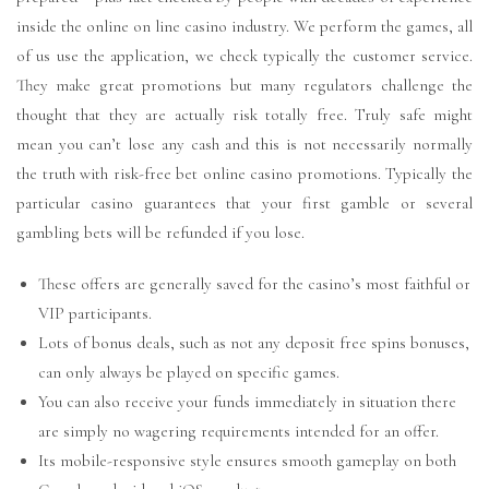
inside the online on line casino industry. We perform the games, all
of us use the application, we check typically the customer service.
They make great promotions but many regulators challenge the
thought that they are actually risk totally free. Truly safe might
mean you can’t lose any cash and this is not necessarily normally
the truth with risk-free bet online casino promotions. Typically the
particular casino guarantees that your first gamble or several
gambling bets will be refunded if you lose.
These offers are generally saved for the casino’s most faithful or
VIP participants.
Lots of bonus deals, such as not any deposit free spins bonuses,
can only always be played on specific games.
You can also receive your funds immediately in situation there
are simply no wagering requirements intended for an offer.
Its mobile-responsive style ensures smooth gameplay on both