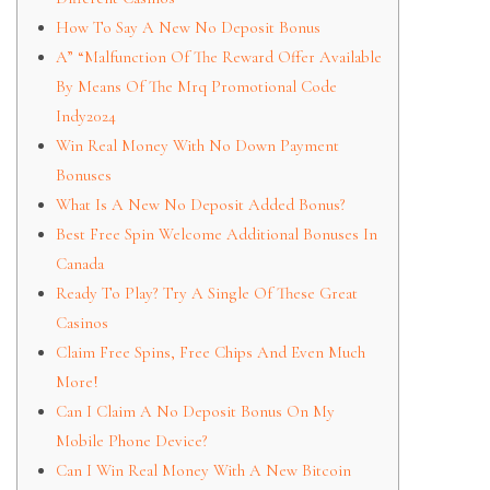
How To Say A New No Deposit Bonus
A” “Malfunction Of The Reward Offer Available
By Means Of The Mrq Promotional Code
Indy2024
Win Real Money With No Down Payment
Bonuses
What Is A New No Deposit Added Bonus?
Best Free Spin Welcome Additional Bonuses In
Canada
Ready To Play? Try A Single Of These Great
Casinos
Claim Free Spins, Free Chips And Even Much
More!
Can I Claim A No Deposit Bonus On My
Mobile Phone Device?
Can I Win Real Money With A New Bitcoin