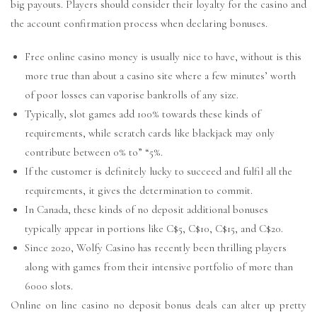
big payouts. Players should consider their loyalty for the casino and
the account confirmation process when declaring bonuses.
Free online casino money is usually nice to have, without is this
more true than about a casino site where a few minutes’ worth
of poor losses can vaporise bankrolls of any size.
Typically, slot games add 100% towards these kinds of
requirements, while scratch cards like blackjack may only
contribute between 0% to” “5%.
If the customer is definitely lucky to succeed and fulfil all the
requirements, it gives the determination to commit.
In Canada, these kinds of no deposit additional bonuses
typically appear in portions like C$5, C$10, C$15, and C$20.
Since 2020, Wolfy Casino has recently been thrilling players
along with games from their intensive portfolio of more than
6000 slots.
Online on line casino no deposit bonus deals can alter up pretty