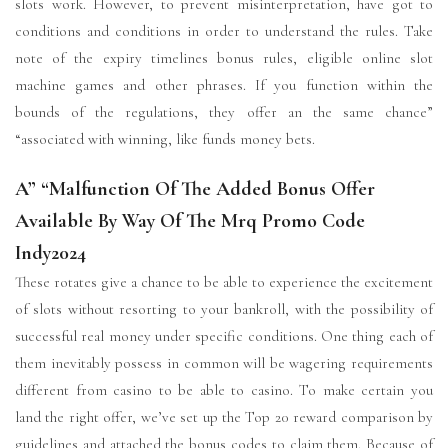
slots work. However, to prevent misinterpretation, have got to
conditions and conditions in order to understand the rules. Take
note of the expiry timelines bonus rules, eligible online slot
machine games and other phrases. If you function within the
bounds of the regulations, they offer an the same chance”
“associated with winning, like funds money bets.
A” “Malfunction Of The Added Bonus Offer
Available By Way Of The Mrq Promo Code
Indy2024
These rotates give a chance to be able to experience the excitement
of slots without resorting to your bankroll, with the possibility of
successful real money under specific conditions. One thing each of
them inevitably possess in common will be wagering requirements
different from casino to be able to casino. To make certain you
land the right offer, we’ve set up the Top 20 reward comparison by
guidelines and attached the bonus codes to claim them. Because of