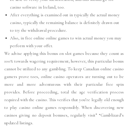
casino software in Ireland, too.
After everything is examined out in typically the actual money
casino, typically the remaining balance is definitely drawn out
to try the withdrawal procedure.
Also, in free online online games to win actual money you may
perform with your offer.
We advise applying this bonus on slot games because they count as
100% towards wagering requirement; however, this particular bonus
cannot be utilized to any gambling. To keep Canadian online casino
gamers prove toes, online casino operators are turning out to be
more and more adventurous with their particular free spin
provides. Before proceeding, total the age verification process
required with the casino. This verifies that you’re legally old enough
to play casino online games responsibly. When discovering new
casinos giving no deposit bonuses, regularly visit” “Gamblizard’s
updated listings.