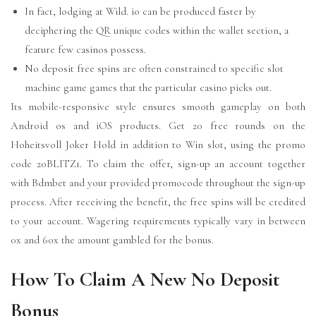
In fact, lodging at Wild. io can be produced faster by
deciphering the QR unique codes within the wallet section, a
feature few casinos possess.
No deposit free spins are often constrained to specific slot
machine game games that the particular casino picks out.
Its mobile-responsive style ensures smooth gameplay on both
Android os and iOS products. Get 20 free rounds on the
Hoheitsvoll Joker Hold in addition to Win slot, using the promo
code 20BLITZ1. To claim the offer, sign-up an account together
with Bdmbet and your provided promocode throughout the sign-up
process. After receiving the benefit, the free spins will be credited
to your account. Wagering requirements typically vary in between
0x and 60x the amount gambled for the bonus.
How To Claim A New No Deposit
Bonus