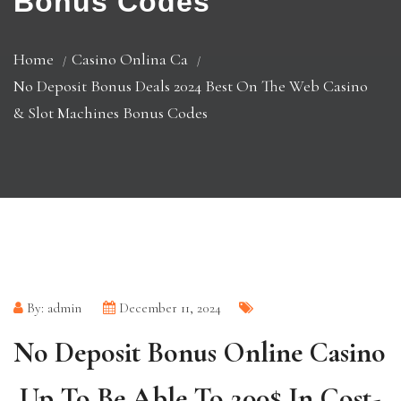
Bonus Codes
Home
Casino Onlina Ca
No Deposit Bonus Deals 2024 Best On The Web Casino
& Slot Machines Bonus Codes
By: admin
December 11, 2024
No Deposit Bonus Online Casino
️ Up To Be Able To 200$ In Cost-