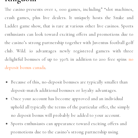
The casino presents over 1, 000 games, including” “slot machines,
crash games, plus live dealers. It uniquely hosts the Snake and
Ladder game show, that is rare at various other live casinos. Sports
enthusiasts can look toward exciting offers and promotions due to
the casino’s strong partnership together with Juventus football golf
club. Wild. io advantages newly registered gamers with three
delightful bonuses of up to 350% in addition to 200 free spins
no
deposit bonus canada
.
Because of this, no-deposit bonuses are typically smaller than
deposit-match additional bonuses or loyalty advantages.
Once your account has become approved and an individual
uphold all typically the terms of the particular offer, the simply
no deposit bonus will probably be added to your account.
Sports enthusiasts can appearance toward exciting offers and
promotions due to the casino’s strong partnership using