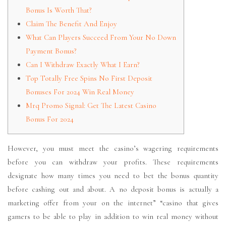
Bonus Is Worth That?
Claim The Benefit And Enjoy
What Can Players Succeed From Your No Down
Payment Bonus?
Can I Withdraw Exactly What I Earn?
Top Totally Free Spins No First Deposit
Bonuses For 2024 Win Real Money
Mrq Promo Signal: Get The Latest Casino
Bonus For 2024
However, you must meet the casino’s wagering requirements
before you can withdraw your profits. These requirements
designate how many times you need to bet the bonus quantity
before cashing out and about. A no deposit bonus is actually a
marketing offer from your on the internet” “casino that gives
gamers to be able to play in addition to win real money without