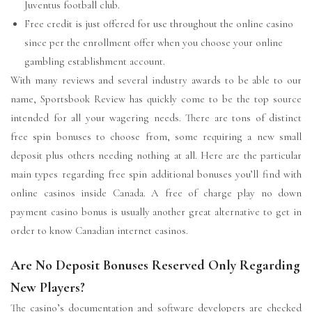
Juventus football club.
Free credit is just offered for use throughout the online casino
since per the enrollment offer when you choose your online
gambling establishment account.
With many reviews and several industry awards to be able to our
name, Sportsbook Review has quickly come to be the top source
intended for all your wagering needs. There are tons of distinct
free spin bonuses to choose from, some requiring a new small
deposit plus others needing nothing at all. Here are the particular
main types regarding free spin additional bonuses you’ll find with
online casinos inside Canada. A free of charge play no down
payment casino bonus is usually another great alternative to get in
order to know Canadian internet casinos.
Are No Deposit Bonuses Reserved Only Regarding
New Players?
The casino’s documentation and software developers are checked