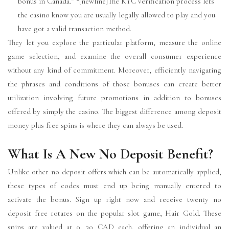
bonus in Canada.” “[newline]The KYC verification process lets
the casino know you are usually legally allowed to play and you
have got a valid transaction method.
They let you explore the particular platform, measure the online
game selection, and examine the overall consumer experience
without any kind of commitment. Moreover, efficiently navigating
the phrases and conditions of those bonuses can create better
utilization involving future promotions in addition to bonuses
offered by simply the casino. The biggest difference among deposit
money plus free spins is where they can always be used.
What Is A New No Deposit Benefit?
Unlike other no deposit offers which can be automatically applied,
these types of codes must end up being manually entered to
activate the bonus. Sign up right now and receive twenty no
deposit free rotates on the popular slot game, Hair Gold. These
spins are valued at 0. 30 CAD each, offering an individual an