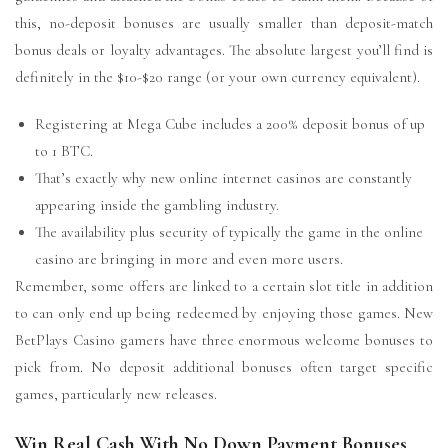
this, no-deposit bonuses are usually smaller than deposit-match
bonus deals or loyalty advantages. The absolute largest you’ll find is
definitely in the $10-$20 range (or your own currency equivalent).
Registering at Mega Cube includes a 200% deposit bonus of up
to 1 BTC.
That’s exactly why new online internet casinos are constantly
appearing inside the gambling industry.
The availability plus security of typically the game in the online
casino are bringing in more and even more users.
Remember, some offers are linked to a certain slot title in addition
to can only end up being redeemed by enjoying those games. New
BetPlays Casino gamers have three enormous welcome bonuses to
pick from. No deposit additional bonuses often target specific
games, particularly new releases.
Win Real Cash With No Down Payment Bonuses