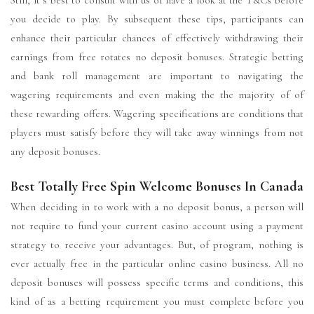
Still, it’s best to consult with us or have a look at the T&Cs before
you decide to play. By subsequent these tips, participants can
enhance their particular chances of effectively withdrawing their
earnings from free rotates no deposit bonuses. Strategic betting
and bank roll management are important to navigating the
wagering requirements and even making the the majority of of
these rewarding offers. Wagering specifications are conditions that
players must satisfy before they will take away winnings from not
any deposit bonuses.
Best Totally Free Spin Welcome Bonuses In Canada
When deciding in to work with a no deposit bonus, a person will
not require to fund your current casino account using a payment
strategy to receive your advantages. But, of program, nothing is
ever actually free in the particular online casino business. All no
deposit bonuses will possess specific terms and conditions, this
kind of as a betting requirement you must complete before you