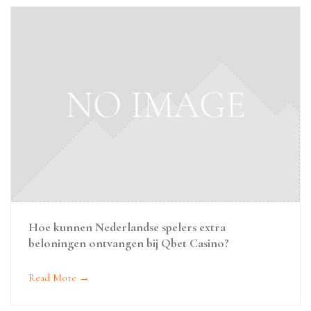
Hoe kunnen Nederlandse spelers extra
beloningen ontvangen bij Qbet Casino?
Read More →