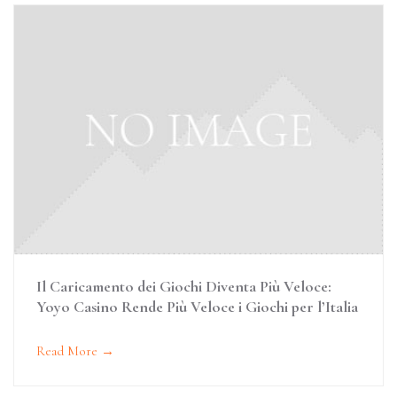
Il Caricamento dei Giochi Diventa Più Veloce:
Yoyo Casino Rende Più Veloce i Giochi per l’Italia
Read More →