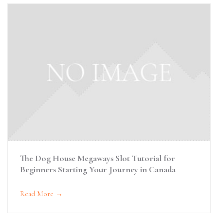
The Dog House Megaways Slot Tutorial for
Beginners Starting Your Journey in Canada
Read More →