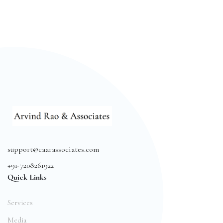
support@caarassociates.com
+91-7208261922
Quick Links
Services
Media