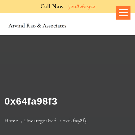
Call Now
7208261922
0x64fa98f3
Home
Uncategorized
0x64fa98f3